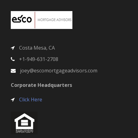
Costa Mesa, CA
+1-949-631-2708
joey@escomortgageadvisors.com
Corporate Headquarters
Click Here