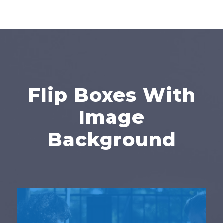
Flip Boxes With
Image
Background