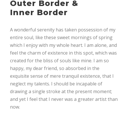
Outer Border &
Inner Border
A wonderful serenity has taken possession of my
entire soul, like these sweet mornings of spring
which I enjoy with my whole heart. I am alone, and
feel the charm of existence in this spot, which was
created for the bliss of souls like mine. I am so
happy, my dear friend, so absorbed in the
exquisite sense of mere tranquil existence, that I
neglect my talents. I should be incapable of
drawing a single stroke at the present moment;
and yet I feel that I never was a greater artist than
now.