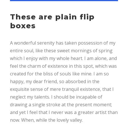
These are plain flip
boxes
A wonderful serenity has taken possession of my
entire soul, like these sweet mornings of spring
which I enjoy with my whole heart. I am alone, and
feel the charm of existence in this spot, which was
created for the bliss of souls like mine. I am so
happy, my dear friend, so absorbed in the
exquisite sense of mere tranquil existence, that I
neglect my talents. I should be incapable of
drawing a single stroke at the present moment;
and yet I feel that I never was a greater artist than
now. When, while the lovely valley.