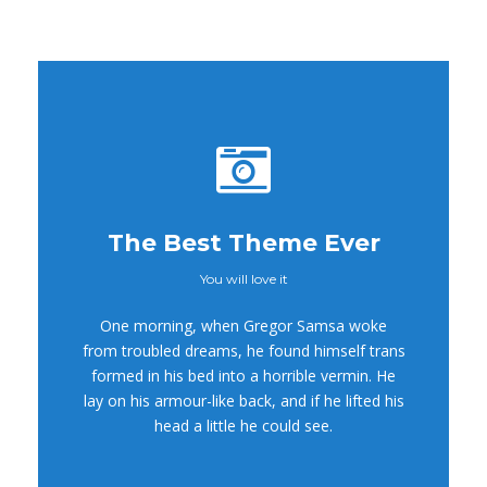
The Best Theme Ever
You will love it
This Theme Is
One morning, when Gregor Samsa woke
Awesome
from troubled dreams, he found himself trans
formed in his bed into a horrible vermin. He
This is my last theme
lay on his armour-like back, and if he lifted his
head a little he could see.