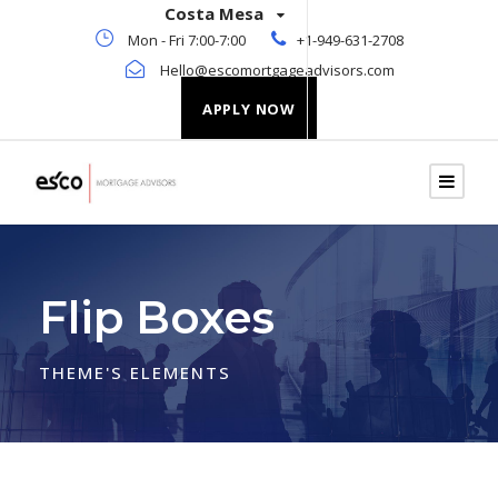
Costa Mesa
Mon - Fri 7:00-7:00
+1-949-631-2708
Hello@escomortgageadvisors.com
APPLY NOW
Flip Boxes
THEME'S ELEMENTS