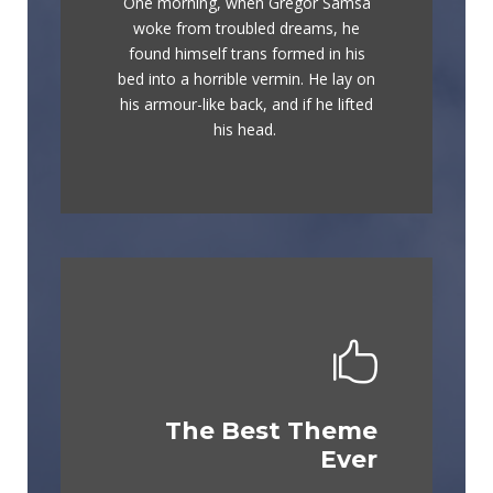
One morning, when Gregor Samsa
The quick, brown fox jumps over a
woke from troubled dreams, he
lazy dog. DJs flock by when MTV
found himself trans formed in his
ax quiz prog. Junk MTV quiz
bed into a horrible vermin. He lay on
graced by fox whelps. Bawds jog,
his armour-like back, and if he lifted
flick quartz.
his head.
The Best Theme
This Theme Is
Ever
Awesome