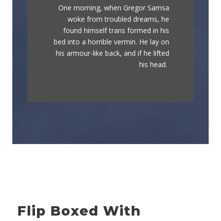
One morning, when Gregor Samsa
The quick, brown fox jumps over a
woke from troubled dreams, he
lazy dog. DJs flock by when MTV
found himself trans formed in his
ax quiz prog. Junk MTV quiz
bed into a horrible vermin. He lay on
graced by fox whelps. Bawds jog,
his armour-like back, and if he lifted
flick quartz.
his head.
Flip Boxed With