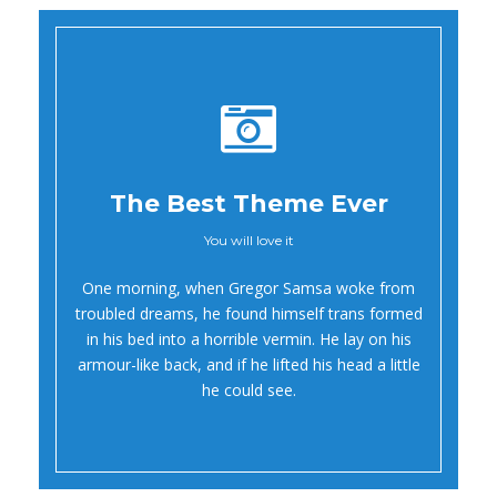
The Best Theme Ever
You will love it
Oh Yes!
One morning, when Gregor Samsa woke from
troubled dreams, he found himself trans formed
in his bed into a horrible vermin. He lay on his
armour-like back, and if he lifted his head a little
he could see.