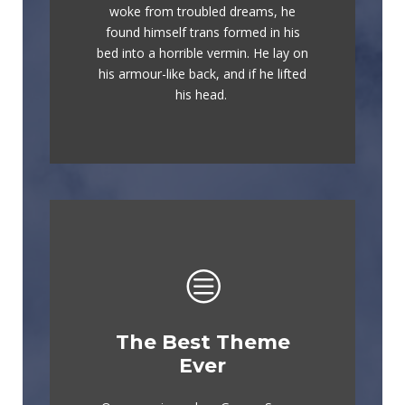
woke from troubled dreams, he
lazy dog. DJs flock by when MTV
found himself trans formed in his
ax quiz prog. Junk MTV quiz
bed into a horrible vermin. He lay on
graced by fox whelps. Bawds jog,
his armour-like back, and if he lifted
flick quartz.
his head.
The Best Theme
This Theme Is
Ever
Awesome