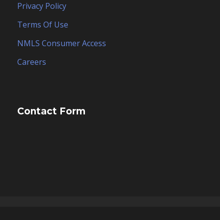
Privacy Policy
Terms Of Use
NMLS Consumer Access
Careers
Contact Form
Copyright 2025, ESCO Financial Group, Inc. dba