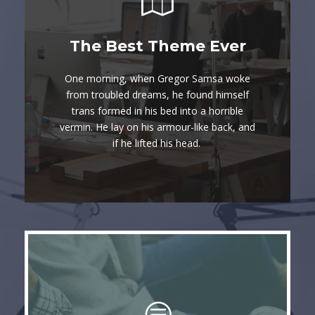
This Theme Is
The Best Theme Ever
Awesome
One morning, when Gregor Samsa woke
The quick, brown fox jumps over a lazy
from troubled dreams, he found himself
trans formed in his bed into a horrible
dog. DJs flock by when MTV ax quiz
vermin. He lay on his armour-like back, and
prog. Junk MTV quiz graced by fox
if he lifted his head.
whelps. Bawds jog, flick quartz.