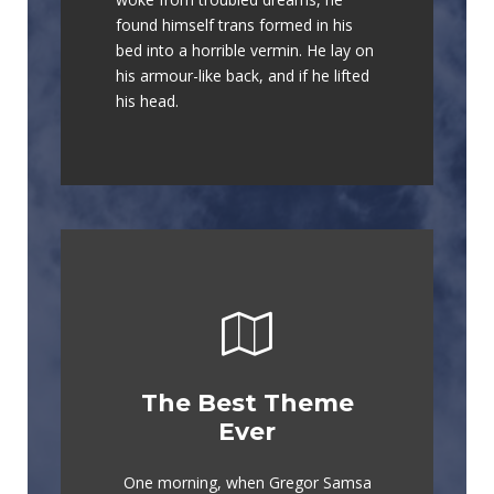
lazy dog. DJs flock by when MTV
found himself trans formed in his
ax quiz prog. Junk MTV quiz
bed into a horrible vermin. He lay on
graced by fox whelps. Bawds jog,
his armour-like back, and if he lifted
flick quartz.
his head.
The Best Theme
This Theme Is
Ever
Awesome
One morning, when Gregor Samsa
The quick, brown fox jumps over a