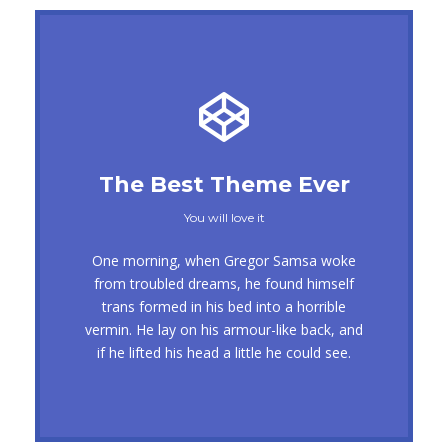
This Theme Is Awesome
The Best Theme Ever
This is my last theme
You will love it
The quick, brown fox jumps over a lazy
One morning, when Gregor Samsa woke
dog. DJs flock by when MTV ax quiz prog.
from troubled dreams, he found himself
trans formed in his bed into a horrible
Junk MTV quiz graced by fox whelps.
vermin. He lay on his armour-like back, and
Bawds jog, flick quartz, vex nymphs.
if he lifted his head a little he could see.
Waltz, bad nymph, for quick jigs.