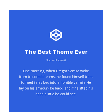
The Best Theme Ever
You will love it
This Theme Is
One morning, when Gregor Samsa woke
Awesome
from troubled dreams, he found himself trans
formed in his bed into a horrible vermin. He
This is my last theme
lay on his armour-like back, and if he lifted his
head a little he could see.