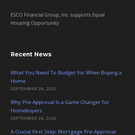
ESCO Financial Group, Inc. supports Equal
Housing Opportunity
Recent News
What You Need To Budget for When Buying a
Home
SEPTEMBER 26, 2022
Why Pre-Approval Is a Game Changer for
Homebuyers
SEPTEMBER 26, 2022
A Crucial First Step: Mortgage Pre-Approval