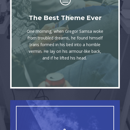
This Theme Is
The Best Theme Ever
Awesome
One morning, when Gregor Samsa woke
The quick, brown fox jumps over a lazy
from troubled dreams, he found himself
trans formed in his bed into a horrible
dog. DJs flock by when MTV ax quiz
vermin. He lay on his armour-like back,
prog. Junk MTV quiz graced by fox
and if he lifted his head.
whelps. Bawds jog, flick quartz.