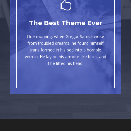
This Theme Is
The Best Theme Ever
Awesome
One morning, when Gregor Samsa woke
The quick, brown fox jumps over a lazy
from troubled dreams, he found himself
dog. DJs flock by when MTV ax quiz
trans formed in his bed into a horrible
vermin. He lay on his armour-like back, and
prog. Junk MTV quiz graced by fox
if he lifted his head.
whelps. Bawds jog, flick quartz.