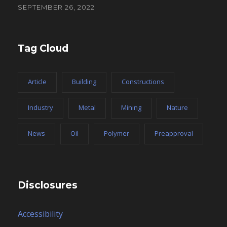
SEPTEMBER 26, 2022
Tag Cloud
Article
Building
Constructions
Industry
Metal
Mining
Nature
News
Oil
Polymer
Preapproval
Disclosures
Accessibility