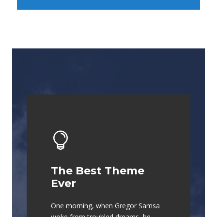
The Best Theme
This Theme Is
Ever
Awesome
One morning, when Gregor Samsa
The quick, brown fox jumps over a
woke from troubled dreams, he