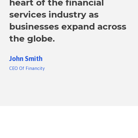
heart of the financial
services industry as
businesses expand across
the globe.
John Smith
CEO Of Financity