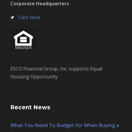
Corporate Headquarters
Click Here
ESCO Financial Group, Inc. supports Equal
Housing Opportunity
Recent News
What You Need To Budget for When Buying a