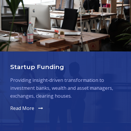
Startup Funding
Providing insight-driven transformation to
investment banks, wealth and asset managers,
exchanges, clearing houses.
Read More