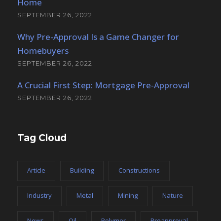
Home
SEPTEMBER 26, 2022
Why Pre-Approval Is a Game Changer for
Homebuyers
SEPTEMBER 26, 2022
A Crucial First Step: Mortgage Pre-Approval
SEPTEMBER 26, 2022
Tag Cloud
Article
Building
Constructions
Industry
Metal
Mining
Nature
News
Oil
Polymer
Preapproval