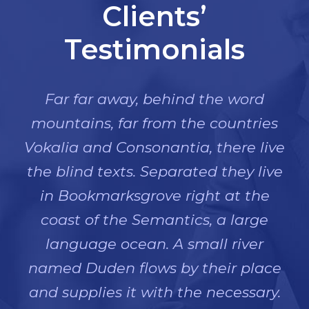
Clients’
Testimonials
Far far away, behind the word
mountains, far from the countries
Vokalia and Consonantia, there live
the blind texts. Separated they live
in Bookmarksgrove right at the
coast of the Semantics, a large
language ocean. A small river
named Duden flows by their place
and supplies it with the necessary.