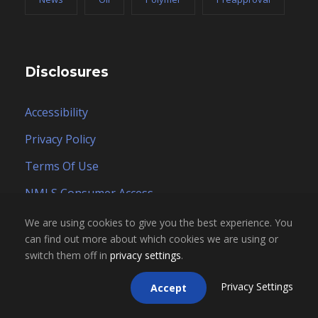
Disclosures
Accessibility
Privacy Policy
Terms Of Use
NMLS Consumer Access
Careers
We are using cookies to give you the best experience. You
can find out more about which cookies we are using or
switch them off in
privacy settings
.
Privacy Settings
Accept
Contact Form