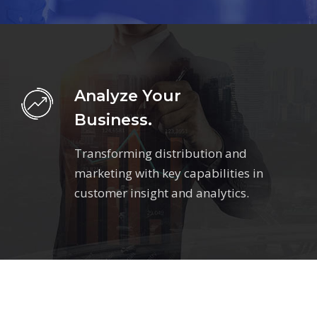
Analyze Your
Business.
Transforming distribution and
marketing with key capabilities in
customer insight and analytics.