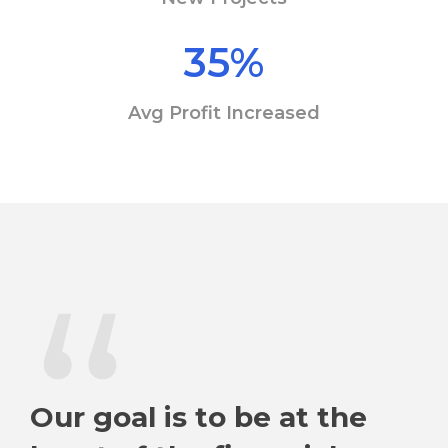
35
%
Avg Profit Increased
“
Our goal is to be at the