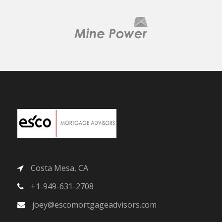
Costa Mesa, CA
+1-949-631-2708
joey@escomortgageadvisors.com