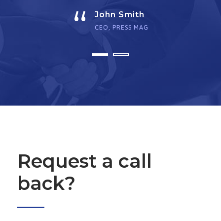
“
John Smith
CEO, PRESS MAG
Request a call
back?