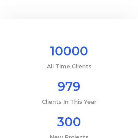
10000
All Time Clients
979
Clients In This Year
300
New Projects