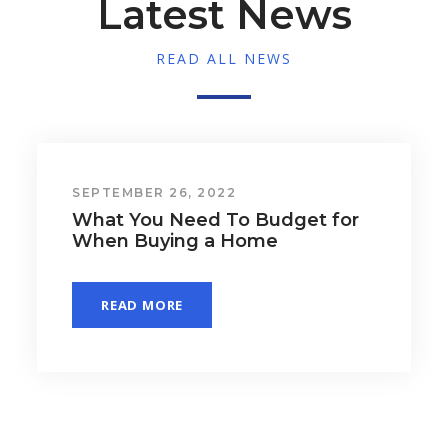
Latest News
READ ALL NEWS
SEPTEMBER 26, 2022
Why Pre-Approval Is a Game
Changer for Homebuyers
READ MORE