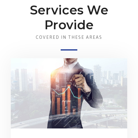
Services We
Provide
COVERED IN THESE AREAS