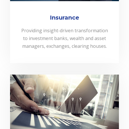
Insurance
Providing insight-driven transformation
to investment banks, wealth and asset
managers, exchanges, clearing houses.