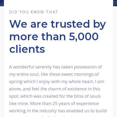
DID YOU KNOW THAT
We are trusted by
more than 5,000
clients
A wonderful serenity has taken possession of
my entire soul, like these sweet mornings of
spring which I enjoy with my whole heart. I am
alone, and feel the charm of existence in this
spot, which was created for the bliss of souls
like mine. More than 25 years of experience
working in the industry has enabled us to build