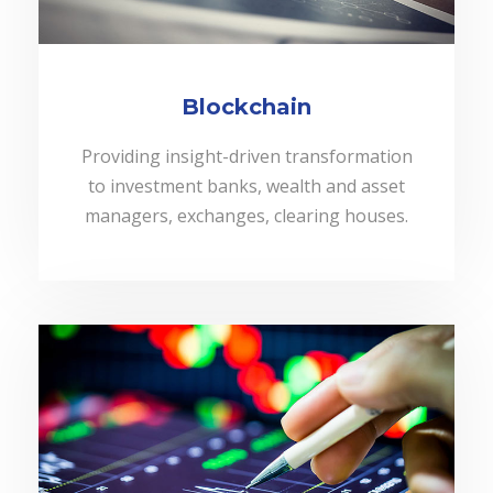
Blockchain
Providing insight-driven transformation
to investment banks, wealth and asset
managers, exchanges, clearing houses.