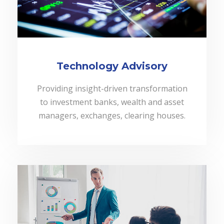
Technology Advisory
Providing insight-driven transformation
to investment banks, wealth and asset
managers, exchanges, clearing houses.