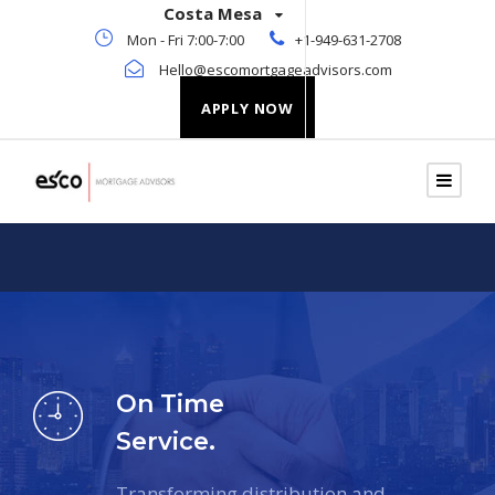
Costa Mesa
Mon - Fri 7:00-7:00
+1-949-631-2708
Hello@escomortgageadvisors.com
APPLY NOW
On Time
Service.
Transforming distribution and