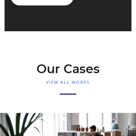
Our Cases
VIEW ALL WORKS