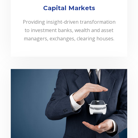
Capital Markets
Providing insight-driven transformation
to investment banks, wealth and asset
managers, exchanges, clearing houses.