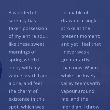
A wonderful
incapable of
serenity has
drawing a single
taken possession
stroke at the
of my entire soul,
present moment;
like these sweet
and yet I feel that
mornings of
I never was a
spring which I
greater artist
enjoy with my
than now. When,
whole heart. I am
while the lovely
alone, and feel
valley teems with
the charm of
vapour around
existence in this
me, and the
spot, which was
meridian. I throw