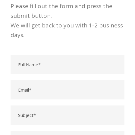
Please fill out the form and press the
submit button.
We will get back to you with 1-2 business
days.