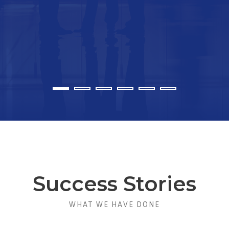
Success Stories
WHAT WE HAVE DONE