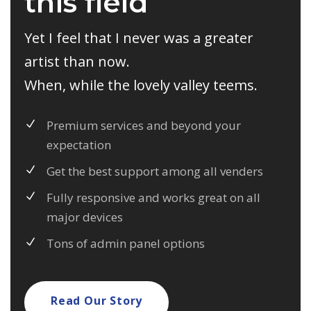
this field
Yet I feel that I never was a greater
artist than now.
When, while the lovely valley teems.
Premium services and beyond your
expectation
Get the best support among all venders
Fully responsive and works great on all
major devices
Tons of admin panel options
Read Our Story