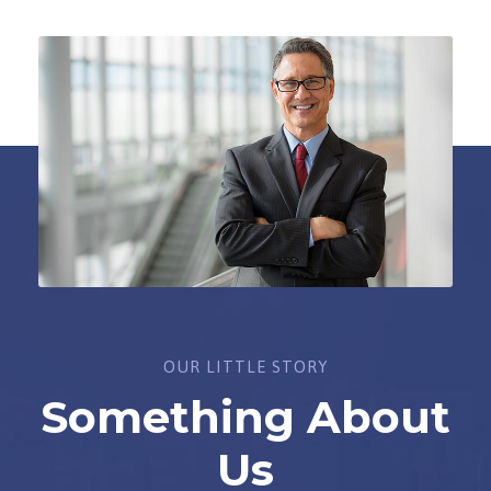
OUR LITTLE STORY
Something About
Us