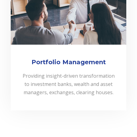
Portfolio Management
Providing insight-driven transformation
to investment banks, wealth and asset
managers, exchanges, clearing houses.