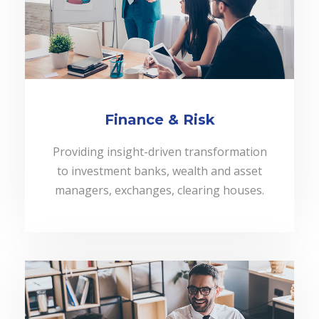
Finance & Risk
Providing insight-driven transformation
to investment banks, wealth and asset
managers, exchanges, clearing houses.