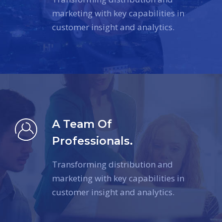
marketing with key capabilities in
customer insight and analytics.
A Team Of
Professionals.
Transforming distribution and
marketing with key capabilities in
customer insight and analytics.