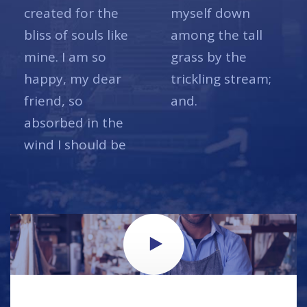
created for the
myself down
bliss of souls like
among the tall
mine. I am so
grass by the
happy, my dear
trickling stream;
friend, so
and.
absorbed in the
wind I should be