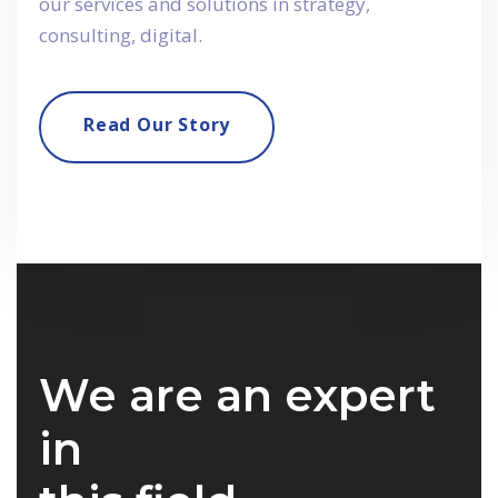
our services and solutions in strategy,
consulting, digital.
Read Our Story
We are an expert
in