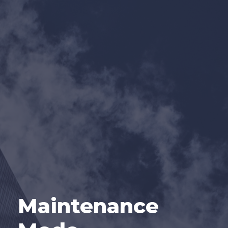
Maintenance