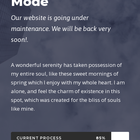
Mode
Our website is going under
maintenance. We will be back very
soon!.
A wonderful serenity has taken possession of
my entire soul, like these sweet mornings of
spring which I enjoy with my whole heart. I am
alone, and feel the charm of existence in this
spot, which was created for the bliss of souls
like mine.
CURRENT PROCESS
85%