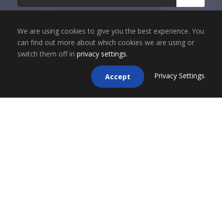
We are using cookies to give you the best experience. You
can find out more about which cookies we are using or
switch them off in
privacy settings
.
Privacy Settings
Accept
Copyright 2025, ESCO Financial Group, Inc. dba
ESCO Mortgage Advisors. All Rights Reserved. |
NMLS LICENSE # 1696855 | CA BRE LICENSE #
02050709