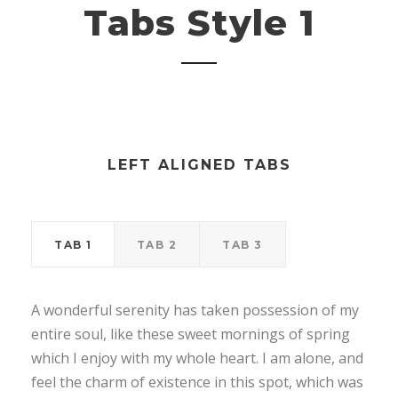
Tabs Style 1
LEFT ALIGNED TABS
TAB 1
TAB 2
TAB 3
A wonderful serenity has taken possession of my
entire soul, like these sweet mornings of spring
which I enjoy with my whole heart. I am alone, and
feel the charm of existence in this spot, which was