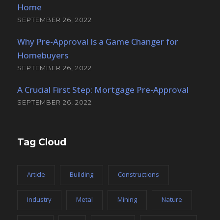
Home
SEPTEMBER 26, 2022
Why Pre-Approval Is a Game Changer for
Homebuyers
SEPTEMBER 26, 2022
A Crucial First Step: Mortgage Pre-Approval
SEPTEMBER 26, 2022
Tag Cloud
Article
Building
Constructions
Industry
Metal
Mining
Nature