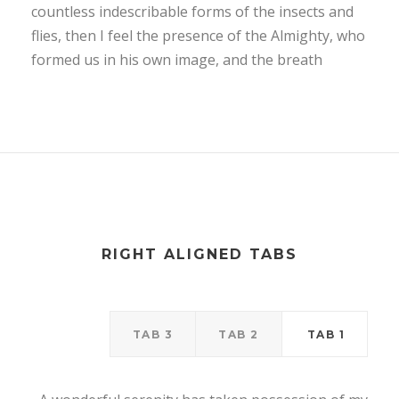
countless indescribable forms of the insects and
flies, then I feel the presence of the Almighty, who
formed us in his own image, and the breath
RIGHT ALIGNED TABS
TAB 3
TAB 2
TAB 1