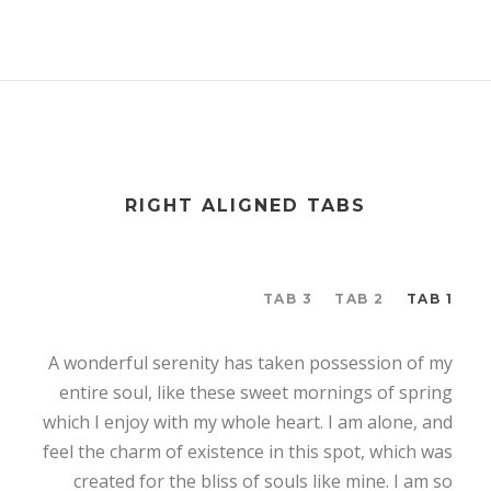
RIGHT ALIGNED TABS
TAB 3
TAB 2
TAB 1
A wonderful serenity has taken possession of my
entire soul, like these sweet mornings of spring
which I enjoy with my whole heart. I am alone, and
feel the charm of existence in this spot, which was
created for the bliss of souls like mine. I am so