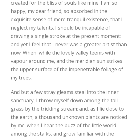
created for the bliss of souls like mine. I am so
happy, my dear friend, so absorbed in the
exquisite sense of mere tranquil existence, that I
neglect my talents. I should be incapable of
drawing a single stroke at the present moment;
and yet I feel that I never was a greater artist than
now. When, while the lovely valley teems with
vapour around me, and the meridian sun strikes
the upper surface of the impenetrable foliage of
my trees.
And but a few stray gleams steal into the inner
sanctuary, I throw myself down among the tall
grass by the trickling stream; and, as I lie close to
the earth, a thousand unknown plants are noticed
by me: when I hear the buzz of the little world
among the stalks, and grow familiar with the