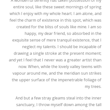
A wonderful serenity has taken possession of my
entire soul, like these sweet mornings of spring
which I enjoy with my whole heart. I am alone, and
feel the charm of existence in this spot, which was
created for the bliss of souls like mine. I am so
happy, my dear friend, so absorbed in the
exquisite sense of mere tranquil existence, that I
neglect my talents. I should be incapable of
drawing a single stroke at the present moment;
and yet I feel that I never was a greater artist than
now. When, while the lovely valley teems with
vapour around me, and the meridian sun strikes
the upper surface of the impenetrable foliage of
my trees.
And but a few stray gleams steal into the inner
sanctuary, I throw myself down among the tall