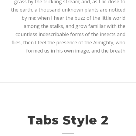
grass by the trickling stream; and, as I lie close to
the earth, a thousand unknown plants are noticed
by me: when I hear the buzz of the little world
among the stalks, and grow familiar with the
countless indescribable forms of the insects and
flies, then I feel the presence of the Almighty, who
formed us in his own image, and the breath
Tabs Style 2