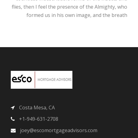
flies, then I feel the presence of the Almighty, who
formed us in his own image, and the breath
Costa Mesa, CA
+1-949-631-2708
joey@escomortgageadvisors.com