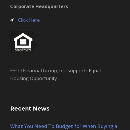
Corporate Headquarters
Click Here
ESCO Financial Group, Inc. supports Equal
Housing Opportunity
Recent News
What You Need To Budget for When Buying a