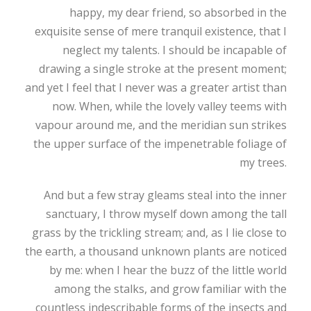
happy, my dear friend, so absorbed in the
exquisite sense of mere tranquil existence, that I
neglect my talents. I should be incapable of
drawing a single stroke at the present moment;
and yet I feel that I never was a greater artist than
now. When, while the lovely valley teems with
vapour around me, and the meridian sun strikes
the upper surface of the impenetrable foliage of
my trees.
And but a few stray gleams steal into the inner
sanctuary, I throw myself down among the tall
grass by the trickling stream; and, as I lie close to
the earth, a thousand unknown plants are noticed
by me: when I hear the buzz of the little world
among the stalks, and grow familiar with the
countless indescribable forms of the insects and