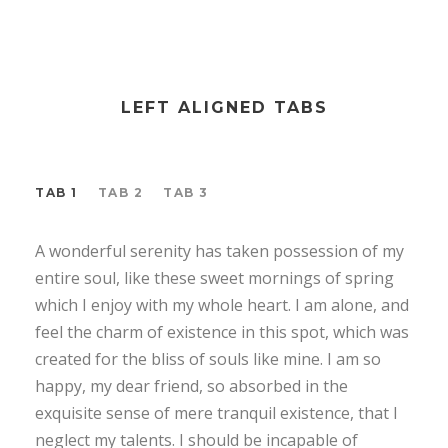
LEFT ALIGNED TABS
TAB 1
TAB 2
TAB 3
A wonderful serenity has taken possession of my
entire soul, like these sweet mornings of spring
which I enjoy with my whole heart. I am alone, and
feel the charm of existence in this spot, which was
created for the bliss of souls like mine. I am so
happy, my dear friend, so absorbed in the
exquisite sense of mere tranquil existence, that I
neglect my talents. I should be incapable of