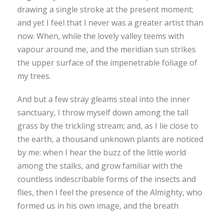
drawing a single stroke at the present moment;
and yet I feel that I never was a greater artist than
now. When, while the lovely valley teems with
vapour around me, and the meridian sun strikes
the upper surface of the impenetrable foliage of
my trees.
And but a few stray gleams steal into the inner
sanctuary, I throw myself down among the tall
grass by the trickling stream; and, as I lie close to
the earth, a thousand unknown plants are noticed
by me: when I hear the buzz of the little world
among the stalks, and grow familiar with the
countless indescribable forms of the insects and
flies, then I feel the presence of the Almighty, who
formed us in his own image, and the breath