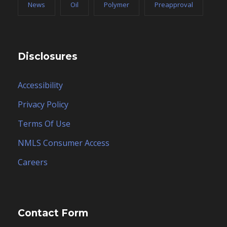
News
Oil
Polymer
Preapproval
Disclosures
Accessibility
Privacy Policy
Terms Of Use
NMLS Consumer Access
Careers
Contact Form