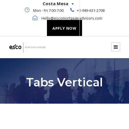
Costa Mesa
Mon - Fri 7:00-7:00
+1-949-631-2708
Hello@escomortgageadvisors.com
APPLY NOW
Tabs Vertical