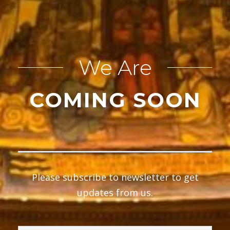
We Are
COMING SOON
Please subscribe to newsletter to get
updates from us.