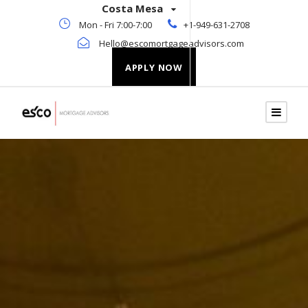
Costa Mesa
Mon - Fri 7:00-7:00
+1-949-631-2708
Hello@escomortgageadvisors.com
APPLY NOW