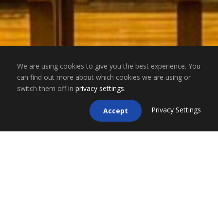
We are using cookies to give you the best experience. You
can find out more about which cookies we are using or
switch them off in
privacy settings
.
Privacy Settings
Accept