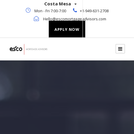
Costa Mesa
Mon - Fri 7:00-7:00
+1-949-631-2708
Hello@escomortgageadvisors.com
APPLY NOW