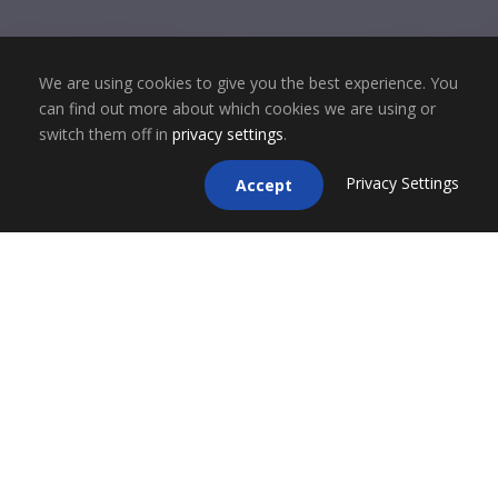
We are using cookies to give you the best experience. You
can find out more about which cookies we are using or
switch them off in
privacy settings
.
Privacy Settings
Accept