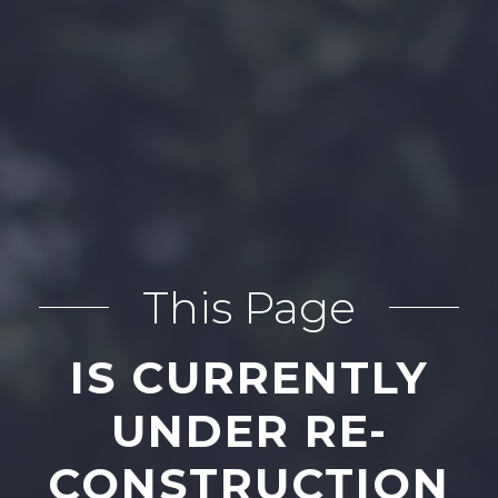
This Page
IS CURRENTLY
UNDER RE-
CONSTRUCTION