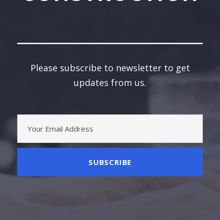
Please subscribe to newsletter to get
updates from us.