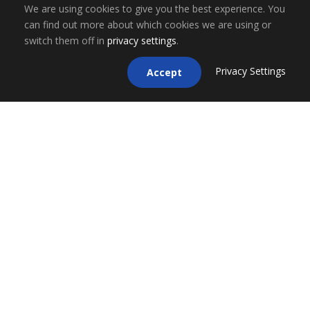
We are using cookies to give you the best experience. You
can find out more about which cookies we are using or
switch them off in
privacy settings
.
Privacy Settings
Accept
ESCO Financial