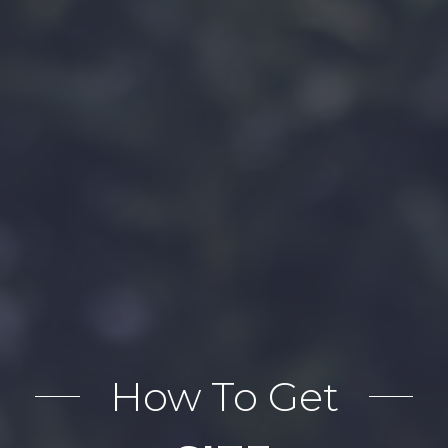
How To Get