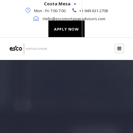
Costa Mesa
Mon - Fri 7:00-7:00
+1-949-631-2708
Hello@escomortgageadvisors.com
APPLY NOW