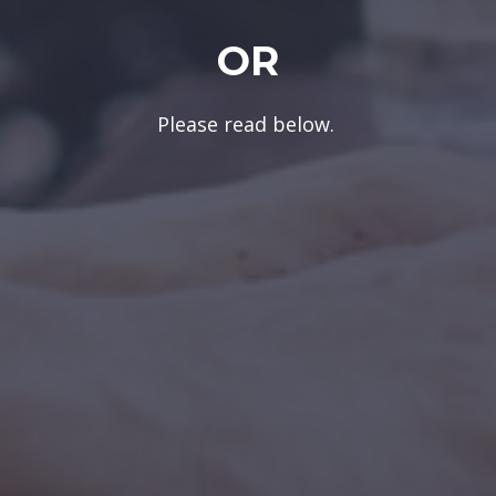
OR
Please read below.