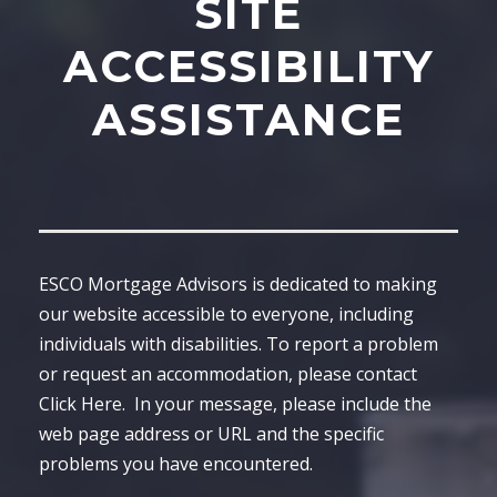
SITE
ACCESSIBILITY
ASSISTANCE
ESCO Mortgage Advisors is dedicated to making
our website accessible to everyone, including
individuals with disabilities. To report a problem
or request an accommodation, please contact
Click Here
. In your message, please include the
web page address or URL and the specific
problems you have encountered.