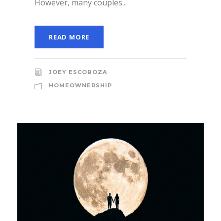
However, many couples...
READ MORE
JOEY ESCOBOZA
HOMEOWNERSHIP