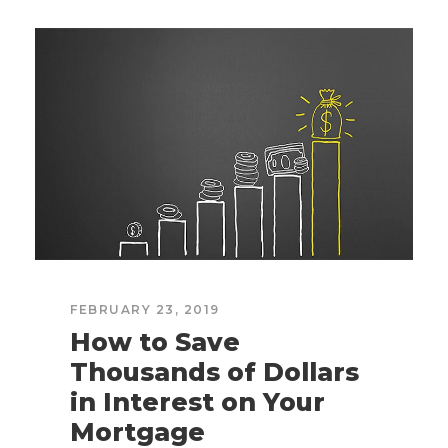
FEBRUARY 23, 2019
How to Save
Thousands of Dollars
in Interest on Your
Mortgage