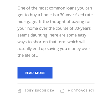
One of the most common loans you can
get to buy a home is a 30-year fixed rate
mortgage. If the thought of paying for
your home over the course of 30-years
seems daunting, here are some easy
ways to shorten that term which will
actually end up saving you money over
the life of...
READ MORE
JOEY ESCOBOZA
MORTGAGE 101