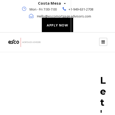
Costa Mesa
Mon - Fri 7:00-7:00
+1-949-631-2708
Hello@escomortgageadvisors.com
APPLY NOW
L
e
t
'