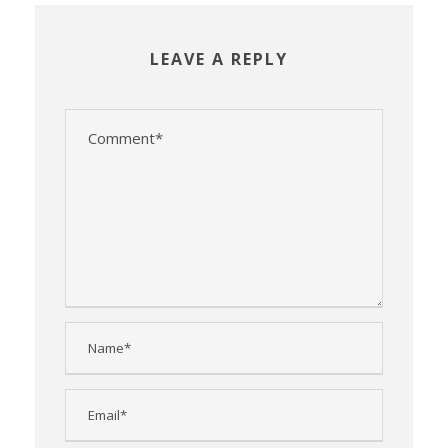
LEAVE A REPLY