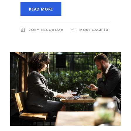
READ MORE
JOEY ESCOBOZA
MORTGAGE 101