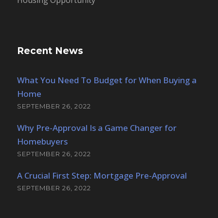
Housing Opportunity
Recent News
What You Need To Budget for When Buying a
Home
SEPTEMBER 26, 2022
Why Pre-Approval Is a Game Changer for
Homebuyers
SEPTEMBER 26, 2022
A Crucial First Step: Mortgage Pre-Approval
SEPTEMBER 26, 2022