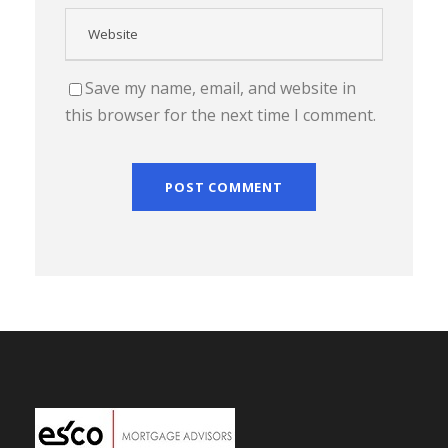
Save my name, email, and website in
this browser for the next time I comment.