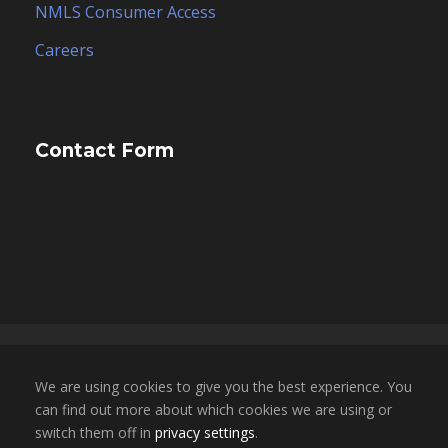
NMLS Consumer Access
Careers
Contact Form
Copyright 2025, ESCO Financial Group, Inc. dba
We are using cookies to give you the best experience. You
ESCO Mortgage Advisors. All Rights Reserved. |
can find out more about which cookies we are using or
NMLS LICENSE # 1696855 | CA BRE LICENSE #
switch them off in
privacy settings
.
02050709