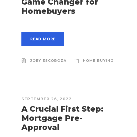
Game Changer for
Homebuyers
READ MORE
JOEY ESCOBOZA
HOME BUYING
SEPTEMBER 26, 2022
A Crucial First Step:
Mortgage Pre-
Approval