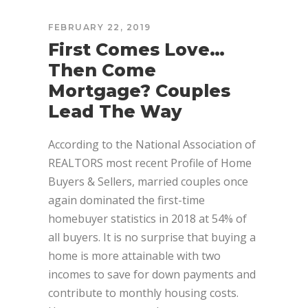
FEBRUARY 22, 2019
First Comes Love…
Then Come
Mortgage? Couples
Lead The Way
According to the National Association of
REALTORS most recent Profile of Home
Buyers & Sellers, married couples once
again dominated the first-time
homebuyer statistics in 2018 at 54% of
all buyers. It is no surprise that buying a
home is more attainable with two
incomes to save for down payments and
contribute to monthly housing costs.