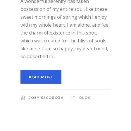
A wonderful serenity has taken
possession of my entire soul, like these
sweet mornings of spring which I enjoy
with my whole heart. I am alone, and feel
the charm of existence in this spot,
which was created for the bliss of souls
like mine. I am so happy, my dear friend,
so absorbed in...
READ MORE
JOEY ESCOBOZA
BLOG