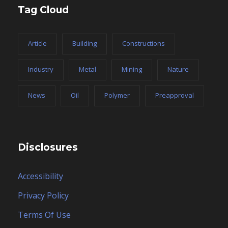
Tag Cloud
Article
Building
Constructions
Industry
Metal
Mining
Nature
News
Oil
Polymer
Preapproval
Disclosures
Accessibility
Privacy Policy
Terms Of Use