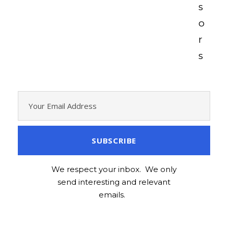
s
o
r
s
We respect your inbox. We only
send interesting and relevant
emails.