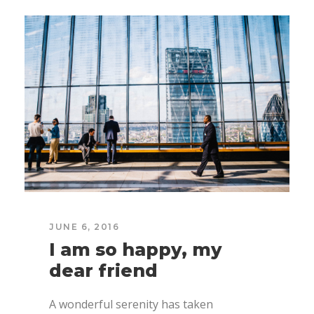
JUNE 6, 2016
I am so happy, my
dear friend
A wonderful serenity has taken