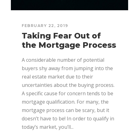
FEBRUARY 22, 2019
Taking Fear Out of
the Mortgage Process
A considerable number of potential
buyers shy away from jumping into the
real estate market due to their
uncertainties about the buying process.
A specific cause for concern tends to be
mortgage qualification. For many, the
mortgage process can be scary, but it
doesn’t have to be! In order to qualify in
today’s market, you’ll...