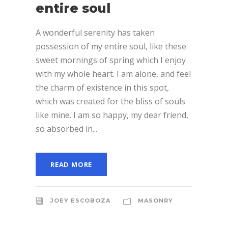
entire soul
A wonderful serenity has taken
possession of my entire soul, like these
sweet mornings of spring which I enjoy
with my whole heart. I am alone, and feel
the charm of existence in this spot,
which was created for the bliss of souls
like mine. I am so happy, my dear friend,
so absorbed in...
READ MORE
JOEY ESCOBOZA
MASONRY