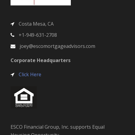
Costa Mesa, CA
+1-949-631-2708
joey@escomortgageadvisors.com
Corporate Headquarters
Click Here
ESCO Financial Group, Inc. supports Equal