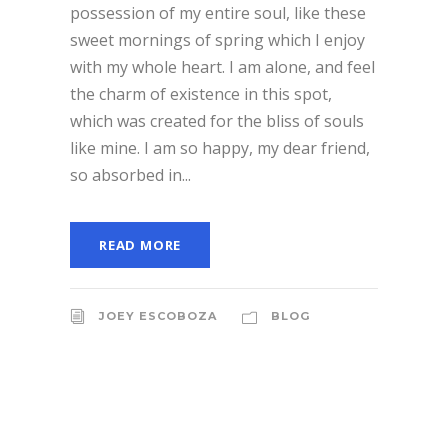
possession of my entire soul, like these
sweet mornings of spring which I enjoy
with my whole heart. I am alone, and feel
the charm of existence in this spot,
which was created for the bliss of souls
like mine. I am so happy, my dear friend,
so absorbed in...
READ MORE
JOEY ESCOBOZA
BLOG