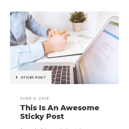
STICKY POST
JUNE 6, 2016
This Is An Awesome
Sticky Post