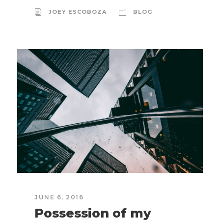
JOEY ESCOBOZA
BLOG
JUNE 6, 2016
Possession of my