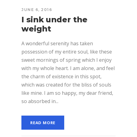
JUNE 6, 2016
I sink under the
weight
A wonderful serenity has taken
possession of my entire soul, like these
sweet mornings of spring which I enjoy
with my whole heart. I am alone, and feel
the charm of existence in this spot,
which was created for the bliss of souls
like mine. I am so happy, my dear friend,
so absorbed in...
READ MORE