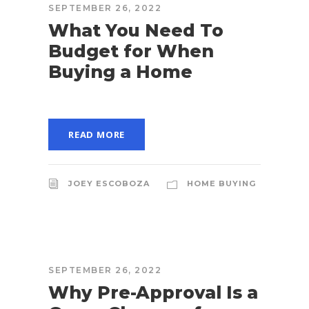
SEPTEMBER 26, 2022
What You Need To
Budget for When
Buying a Home
READ MORE
JOEY ESCOBOZA
HOME BUYING
SEPTEMBER 26, 2022
Why Pre-Approval Is a