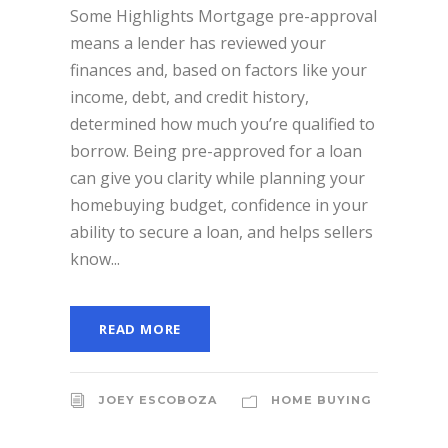
Some Highlights Mortgage pre-approval
means a lender has reviewed your
finances and, based on factors like your
income, debt, and credit history,
determined how much you’re qualified to
borrow. Being pre-approved for a loan
can give you clarity while planning your
homebuying budget, confidence in your
ability to secure a loan, and helps sellers
know...
READ MORE
JOEY ESCOBOZA
HOME BUYING