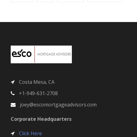
Costa Mesa, CA
+1-949-631-2708
joey@escomortgageadvisors.com
Corporate Headquarters
Click Here