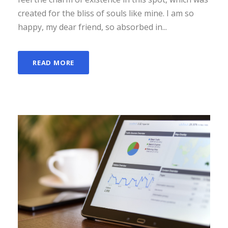
created for the bliss of souls like mine. I am so
happy, my dear friend, so absorbed in...
READ MORE