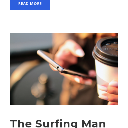
READ MORE
The Surfing Man