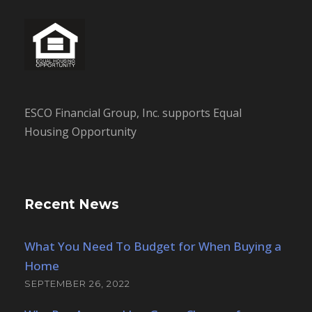
ESCO Financial Group, Inc. supports Equal
Housing Opportunity
Recent News
What You Need To Budget for When Buying a
Home
SEPTEMBER 26, 2022