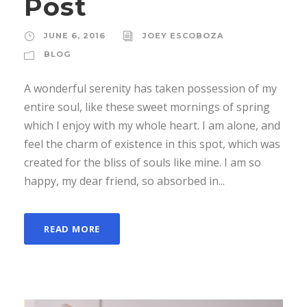
Post
JUNE 6, 2016
JOEY ESCOBOZA
BLOG
A wonderful serenity has taken possession of my
entire soul, like these sweet mornings of spring
which I enjoy with my whole heart. I am alone, and
feel the charm of existence in this spot, which was
created for the bliss of souls like mine. I am so
happy, my dear friend, so absorbed in...
READ MORE