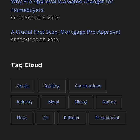
Why Pre-Approval Is a Game Changer for
Homebuyers
SEPTEMBER 26, 2022
A Crucial First Step: Mortgage Pre-Approval
SEPTEMBER 26, 2022
Tag Cloud
Article
Building
Constructions
Industry
Metal
Mining
Nature
News
Oil
Polymer
Preapproval