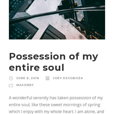
Possession of my
entire soul
JUNE 6, 2016
JOEY ESCOBOZA
MASONRY
A wonderful serenity has taken possession of my
entire soul, like these sweet mornings of spring
which I enjoy with my whole heart. I am alone, and