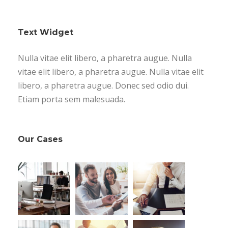
Text Widget
Nulla vitae elit libero, a pharetra augue. Nulla
vitae elit libero, a pharetra augue. Nulla vitae elit
libero, a pharetra augue. Donec sed odio dui.
Etiam porta sem malesuada.
Our Cases