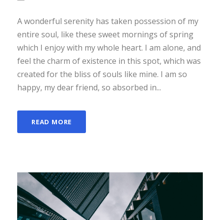
A wonderful serenity has taken possession of my
entire soul, like these sweet mornings of spring
which I enjoy with my whole heart. I am alone, and
feel the charm of existence in this spot, which was
created for the bliss of souls like mine. I am so
happy, my dear friend, so absorbed in...
READ MORE