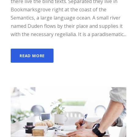
there live the blind texts. Separated they live in
Bookmarksgrove right at the coast of the
Semantics, a large language ocean. A small river
named Duden flows by their place and supplies it
with the necessary regelialia. It is a paradisematic...
READ MORE