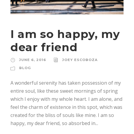
I am so happy, my
dear friend
JUNE 6, 2016
JOEY ESCOBOZA
BLOG
A wonderful serenity has taken possession of my
entire soul, like these sweet mornings of spring
which I enjoy with my whole heart. I am alone, and
feel the charm of existence in this spot, which was
created for the bliss of souls like mine. I am so
happy, my dear friend, so absorbed in...