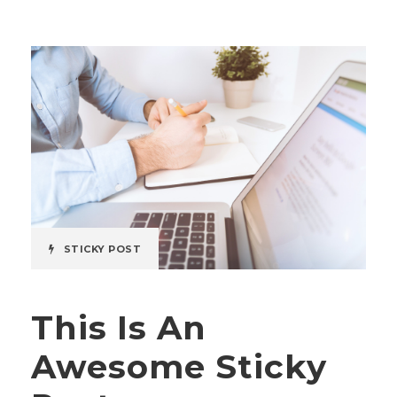
STICKY POST
This Is An
Awesome Sticky