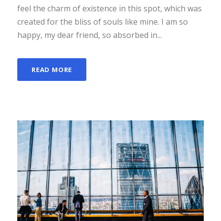
feel the charm of existence in this spot, which was
created for the bliss of souls like mine. I am so
happy, my dear friend, so absorbed in...
READ MORE