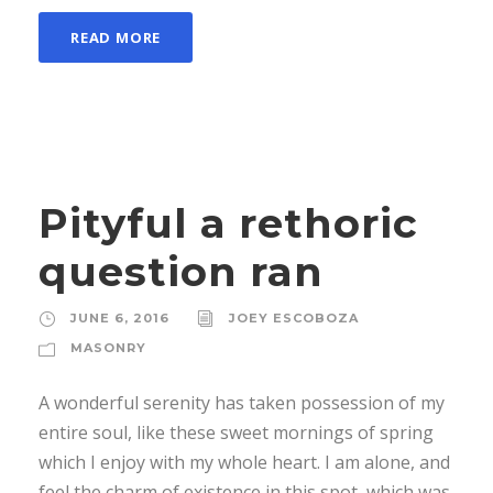
READ MORE
Pityful a rethoric
question ran
JUNE 6, 2016
JOEY ESCOBOZA
MASONRY
A wonderful serenity has taken possession of my
entire soul, like these sweet mornings of spring
which I enjoy with my whole heart. I am alone, and
feel the charm of existence in this spot, which was