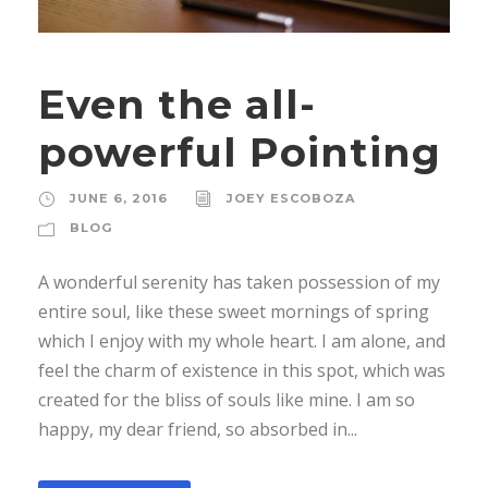
Even the all-
powerful Pointing
JUNE 6, 2016
JOEY ESCOBOZA
BLOG
A wonderful serenity has taken possession of my
entire soul, like these sweet mornings of spring
which I enjoy with my whole heart. I am alone, and
feel the charm of existence in this spot, which was
created for the bliss of souls like mine. I am so
happy, my dear friend, so absorbed in...