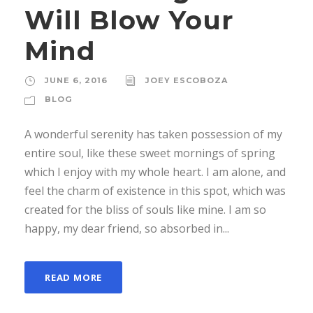
Will Blow Your
Mind
JUNE 6, 2016
JOEY ESCOBOZA
BLOG
A wonderful serenity has taken possession of my
entire soul, like these sweet mornings of spring
which I enjoy with my whole heart. I am alone, and
feel the charm of existence in this spot, which was
created for the bliss of souls like mine. I am so
happy, my dear friend, so absorbed in...
READ MORE