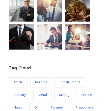
Tag Cloud
Article
Building
Constructions
Industry
Metal
Mining
Nature
News
Oil
Polymer
Preapproval