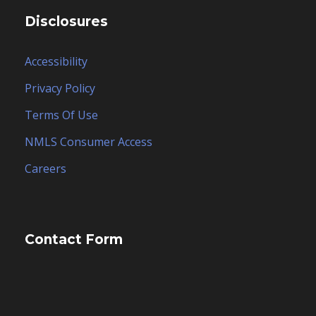
Disclosures
Accessibility
Privacy Policy
Terms Of Use
NMLS Consumer Access
Careers
Contact Form