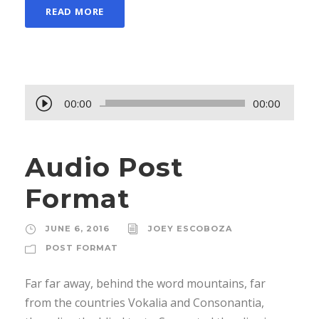
READ MORE
A
00:00
00:00
u
d
Audio Post
i
o
Format
P
l
JUNE 6, 2016
JOEY ESCOBOZA
a
POST FORMAT
y
e
Far far away, behind the word mountains, far
r
from the countries Vokalia and Consonantia,