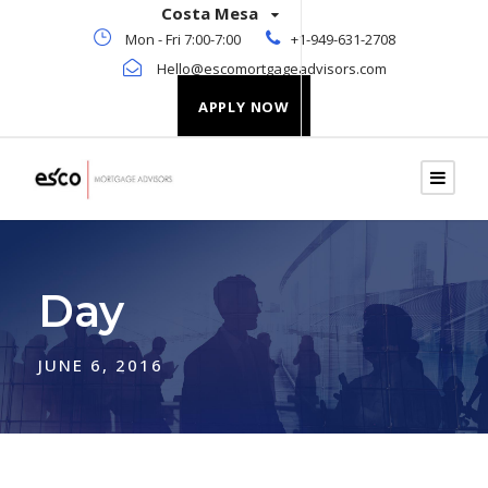
Costa Mesa
Mon - Fri 7:00-7:00
+1-949-631-2708
Hello@escomortgageadvisors.com
APPLY NOW
Day
JUNE 6, 2016