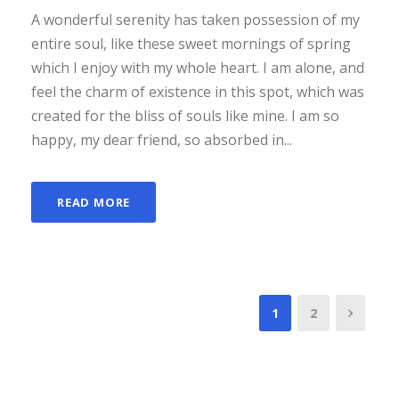
A wonderful serenity has taken possession of my
entire soul, like these sweet mornings of spring
which I enjoy with my whole heart. I am alone, and
feel the charm of existence in this spot, which was
created for the bliss of souls like mine. I am so
happy, my dear friend, so absorbed in...
READ MORE
1
2