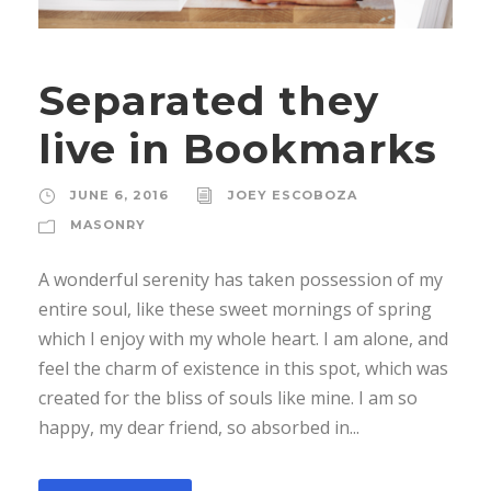
Separated they
live in Bookmarks
JUNE 6, 2016
JOEY ESCOBOZA
MASONRY
A wonderful serenity has taken possession of my
entire soul, like these sweet mornings of spring
which I enjoy with my whole heart. I am alone, and
feel the charm of existence in this spot, which was
created for the bliss of souls like mine. I am so
happy, my dear friend, so absorbed in...