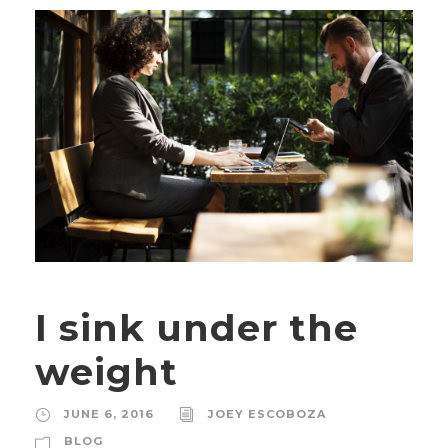
I sink under the
weight
JUNE 6, 2016
JOEY ESCOBOZA
BLOG