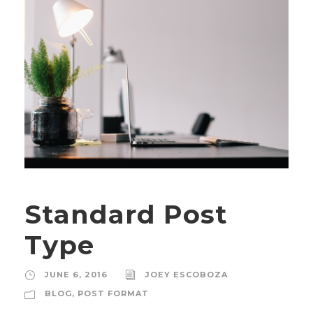
Standard Post
Type
JUNE 6, 2016
JOEY ESCOBOZA
BLOG
,
POST FORMAT