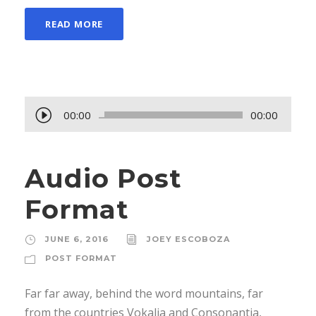
READ MORE
A
00:00
00:00
u
d
Audio Post
i
o
Format
P
l
JUNE 6, 2016
JOEY ESCOBOZA
a
POST FORMAT
y
e
Far far away, behind the word mountains, far
r
from the countries Vokalia and Consonantia,