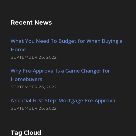
Recent News
What You Need To Budget for When Buying a
Home
SEPTEMBER 26, 2022
Why Pre-Approval Is a Game Changer for
Homebuyers
SEPTEMBER 26, 2022
A Crucial First Step: Mortgage Pre-Approval
SEPTEMBER 26, 2022
Tag Cloud