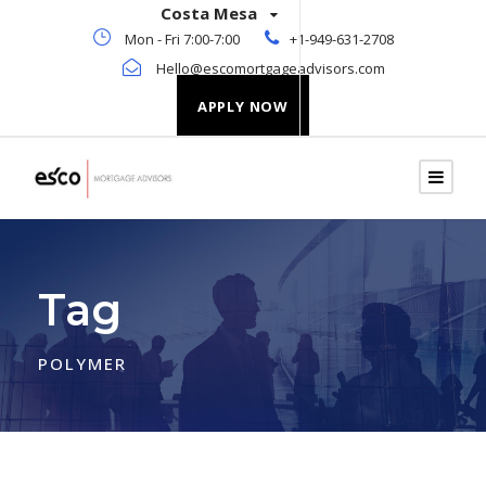
Costa Mesa
Mon - Fri 7:00-7:00
+1-949-631-2708
Hello@escomortgageadvisors.com
APPLY NOW
Tag
POLYMER