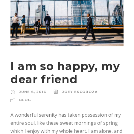
I am so happy, my
dear friend
JUNE 6, 2016
JOEY ESCOBOZA
BLOG
A wonderful serenity has taken possession of my
entire soul, like these sweet mornings of spring
which I enjoy with my whole heart. I am alone, and