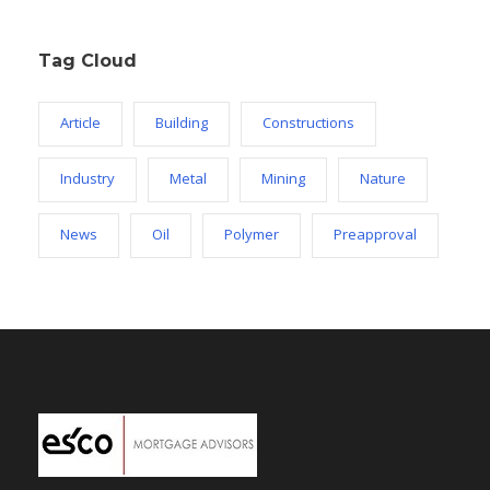
Tag Cloud
Article
Building
Constructions
Industry
Metal
Mining
Nature
News
Oil
Polymer
Preapproval