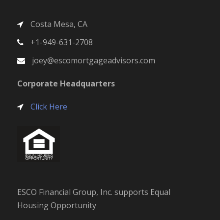
Costa Mesa, CA
+1-949-631-2708
joey@escomortgageadvisors.com
Corporate Headquarters
Click Here
ESCO Financial Group, Inc. supports Equal
Housing Opportunity