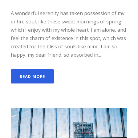
A wonderful serenity has taken possession of my
entire soul, like these sweet mornings of spring
which I enjoy with my whole heart. I am alone, and
feel the charm of existence in this spot, which was
created for the bliss of souls like mine. I am so
happy, my dear friend, so absorbed in...
READ MORE