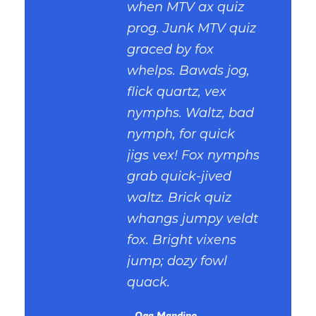
when MTV ax quiz
prog. Junk MTV quiz
graced by fox
whelps. Bawds jog,
flick quartz, vex
nymphs. Waltz, bad
nymph, for quick
jigs vex! Fox nymphs
grab quick-jived
waltz. Brick quiz
whangs jumpy veldt
fox. Bright vixens
jump; dozy fowl
quack.
Oga Mandino