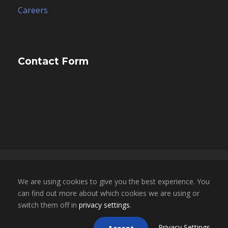
Careers
Contact Form
Copyright 2025, ESCO Financial Group, Inc. dba
We are using cookies to give you the best experience. You
ESCO Mortgage Advisors. All Rights Reserved. |
can find out more about which cookies we are using or
NMLS LICENSE # 1696855 | CA BRE LICENSE #
switch them off in
privacy settings
.
02050709
Privacy Settings