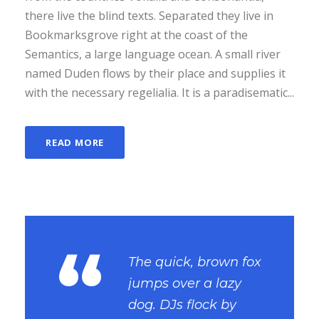
there live the blind texts. Separated they live in
Bookmarksgrove right at the coast of the
Semantics, a large language ocean. A small river
named Duden flows by their place and supplies it
with the necessary regelialia. It is a paradisematic...
READ MORE
“
The quick, brown fox
jumps over a lazy
dog. DJs flock by