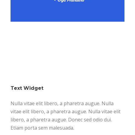
Text Widget
Nulla vitae elit libero, a pharetra augue. Nulla
vitae elit libero, a pharetra augue. Nulla vitae elit
libero, a pharetra augue. Donec sed odio dui.
Etiam porta sem malesuada.