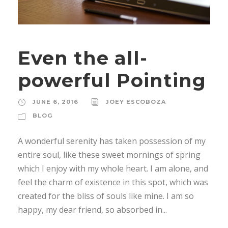
Even the all-
powerful Pointing
JUNE 6, 2016
JOEY ESCOBOZA
BLOG
A wonderful serenity has taken possession of my
entire soul, like these sweet mornings of spring
which I enjoy with my whole heart. I am alone, and
feel the charm of existence in this spot, which was
created for the bliss of souls like mine. I am so
happy, my dear friend, so absorbed in...