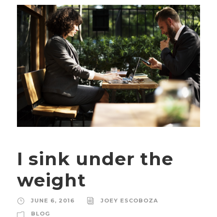
I sink under the
weight
JUNE 6, 2016
JOEY ESCOBOZA
BLOG