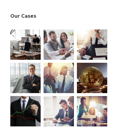
Our Cases