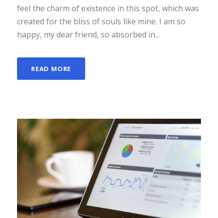
feel the charm of existence in this spot, which was
created for the bliss of souls like mine. I am so
happy, my dear friend, so absorbed in...
READ MORE