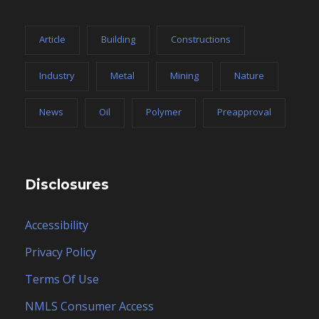
Article
Building
Constructions
Industry
Metal
Mining
Nature
News
Oil
Polymer
Preapproval
Disclosures
Accessibility
Privacy Policy
Terms Of Use
NMLS Consumer Access