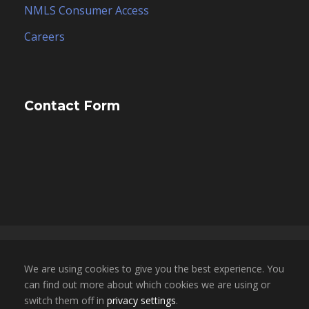
NMLS Consumer Access
Careers
Contact Form
Copyright 2025, ESCO Financial Group, Inc. dba
We are using cookies to give you the best experience. You
ESCO Mortgage Advisors. All Rights Reserved. |
can find out more about which cookies we are using or
NMLS LICENSE # 1696855 | CA BRE LICENSE #
switch them off in
privacy settings
.
02050709