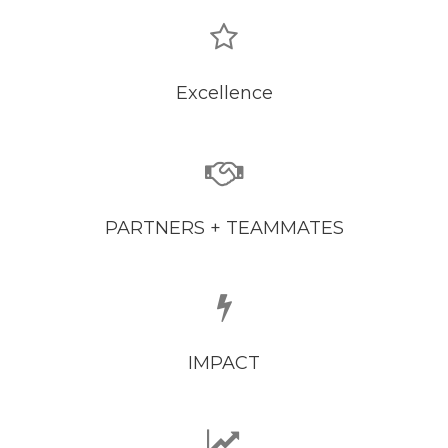
Excellence
PARTNERS + TEAMMATES
IMPACT