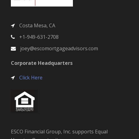
Costa Mesa, CA
+1-949-631-2708
joey@escomortgageadvisors.com
Corporate Headquarters
Click Here
ESCO Financial Group, Inc. supports Equal