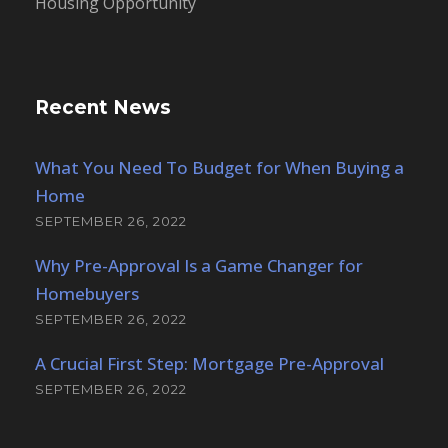
Housing Opportunity
Recent News
What You Need To Budget for When Buying a
Home
SEPTEMBER 26, 2022
Why Pre-Approval Is a Game Changer for
Homebuyers
SEPTEMBER 26, 2022
A Crucial First Step: Mortgage Pre-Approval
SEPTEMBER 26, 2022