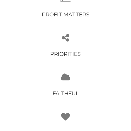
PROFIT MATTERS
PRIORITIES
FAITHFUL