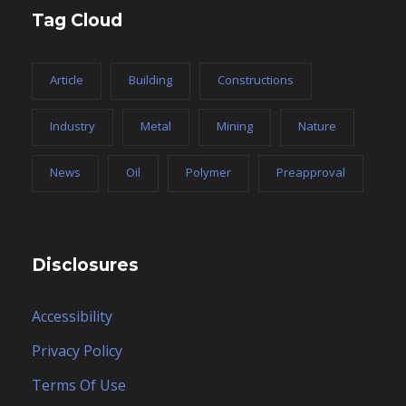
Tag Cloud
Article
Building
Constructions
Industry
Metal
Mining
Nature
News
Oil
Polymer
Preapproval
Disclosures
Accessibility
Privacy Policy
Terms Of Use