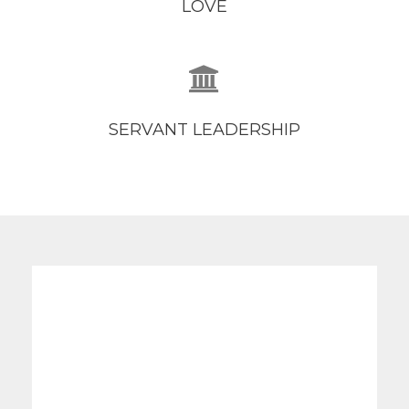
LOVE
SERVANT LEADERSHIP