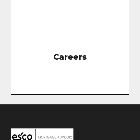
Careers
Careers