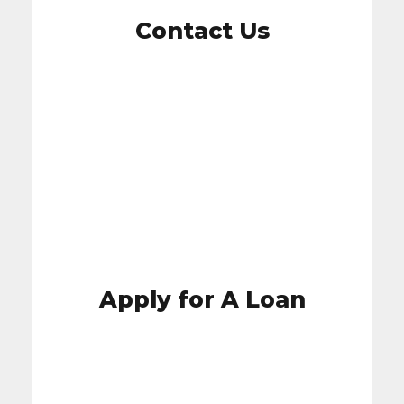
Contact Us
Contact Us
Apply for A Loan
Apply for A Loan