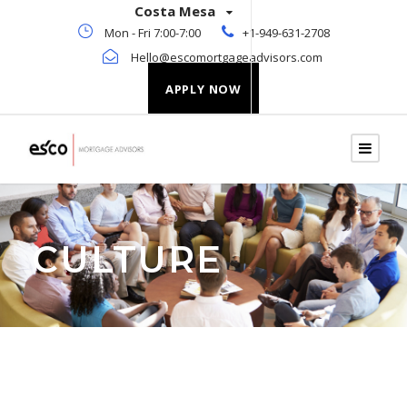
Costa Mesa
Mon - Fri 7:00-7:00
+1-949-631-2708
Hello@escomortgageadvisors.com
APPLY NOW
CULTURE