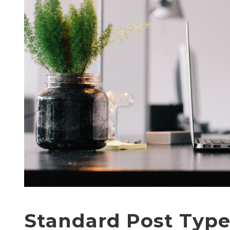
Standard Post Typ