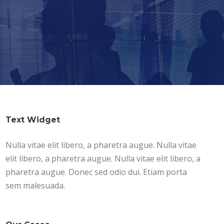
Text Widget
Nulla vitae elit libero, a pharetra augue. Nulla vitae
elit libero, a pharetra augue. Nulla vitae elit libero, a
pharetra augue. Donec sed odio dui. Etiam porta
sem malesuada.