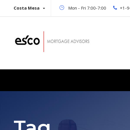
Costa Mesa
Mon - Fri 7:00-7:00
+1-9
Tag