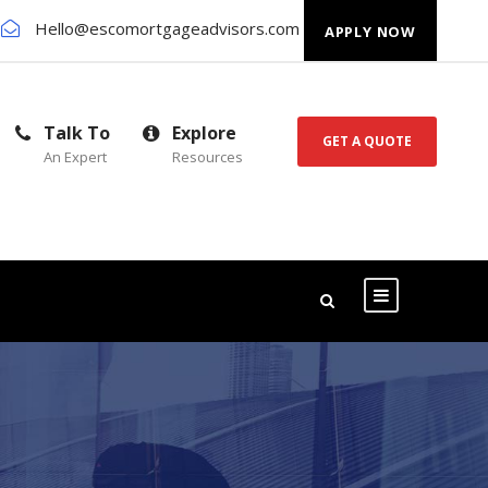
Hello@escomortgageadvisors.com
APPLY NOW
Talk To
Explore
GET A QUOTE
An Expert
Resources