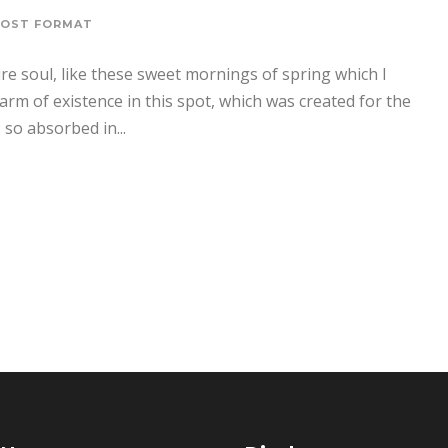
POST FORMAT
re soul, like these sweet mornings of spring which I
arm of existence in this spot, which was created for the
 so absorbed in...