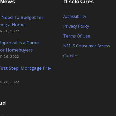
 News
Disclosures
Accessibility
 Need To Budget for
ing a Home
Privacy Policy
 26, 2022
Terms Of Use
Approval Is a Game
NMLS Consumer Access
for Homebuyers
Careers
 26, 2022
 First Step: Mortgage Pre-
 26, 2022
ud