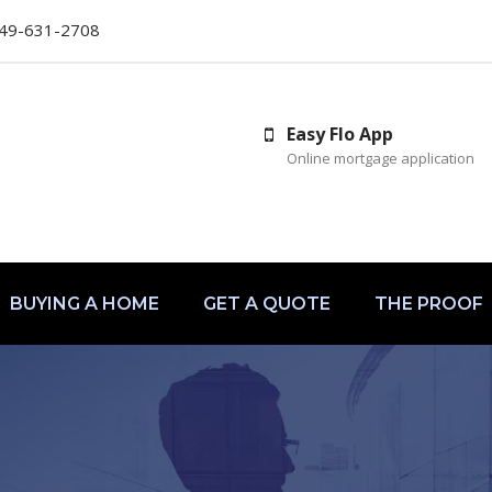
49-631-2708
Easy Flo App
Online mortgage application
BUYING A HOME
GET A QUOTE
THE PROOF