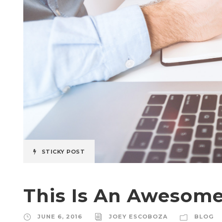
STICKY POST
This Is An Awesome
JUNE 6, 2016
JOEY ESCOBOZA
BLOG