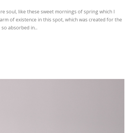
re soul, like these sweet mornings of spring which I
arm of existence in this spot, which was created for the
 so absorbed in...