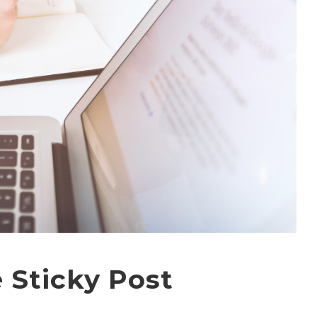
 Sticky Post