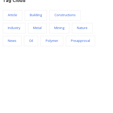
Tag Cloud
Article
Building
Constructions
Industry
Metal
Mining
Nature
News
Oil
Polymer
Preapproval