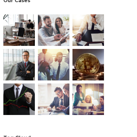
Our Cases