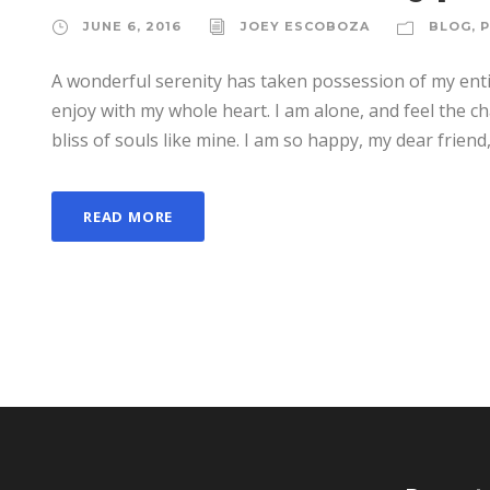
JUNE 6, 2016
JOEY ESCOBOZA
BLOG
,
A wonderful serenity has taken possession of my enti
enjoy with my whole heart. I am alone, and feel the ch
bliss of souls like mine. I am so happy, my dear friend,
READ MORE