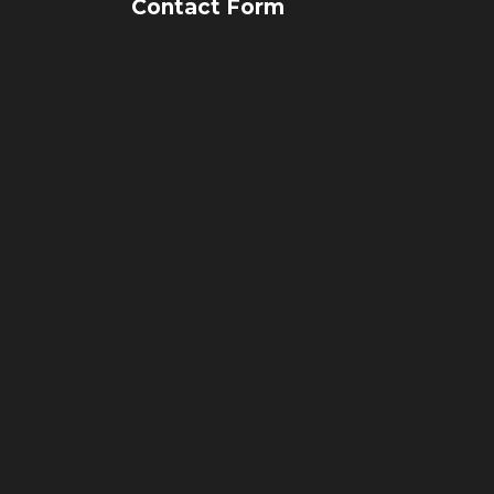
Contact Form