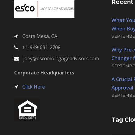
Recent
What You
When Buy
Costa Mesa, CA
SEPTEMBER
+1-949-631-2708
Why Pre-
Changer 
joey@escomortgageadvisors.com
SEPTEMBER
Corporate Headquarters
A Crucial
Click Here
Approval
SEPTEMBER
Tag Clo