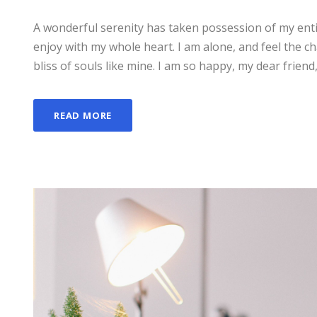
A wonderful serenity has taken possession of my enti
enjoy with my whole heart. I am alone, and feel the ch
bliss of souls like mine. I am so happy, my dear friend,
READ MORE