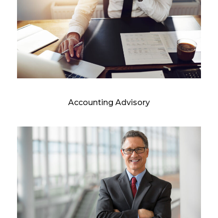
Accounting Advisory