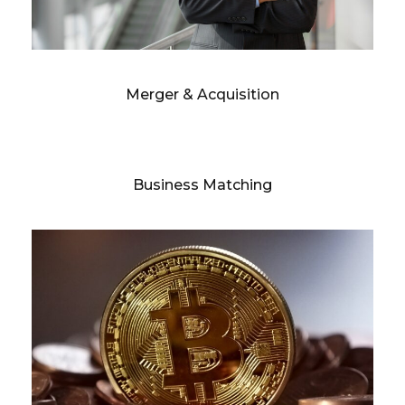
Merger & Acquisition
Business Matching