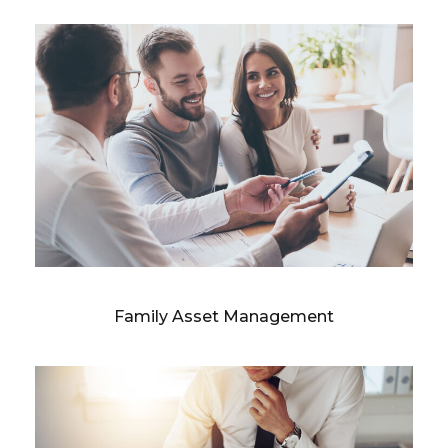
Family Asset Management