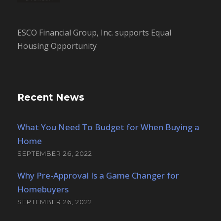
ESCO Financial Group, Inc. supports Equal
Housing Opportunity
Recent News
What You Need To Budget for When Buying a
Home
SEPTEMBER 26, 2022
Why Pre-Approval Is a Game Changer for
Homebuyers
SEPTEMBER 26, 2022