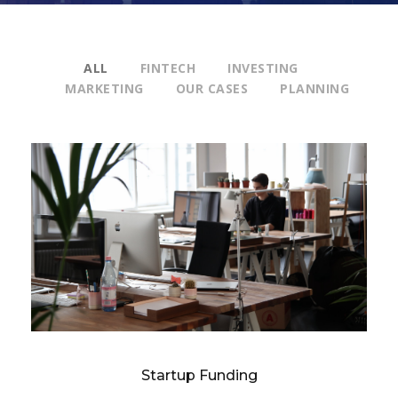
ALL
FINTECH
INVESTING
MARKETING
OUR CASES
PLANNING
Startup Funding