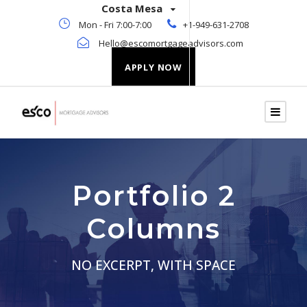
Costa Mesa
Mon - Fri 7:00-7:00
+1-949-631-2708
Hello@escomortgageadvisors.com
APPLY NOW
Portfolio 2
Columns
NO EXCERPT, WITH SPACE