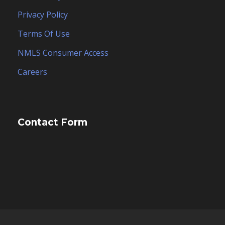
Privacy Policy
Terms Of Use
NMLS Consumer Access
Careers
Contact Form