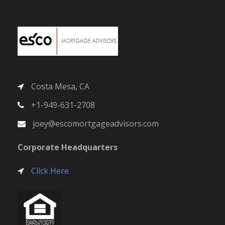
Costa Mesa, CA
+1-949-631-2708
joey@escomortgageadvisors.com
Corporate Headquarters
Click Here