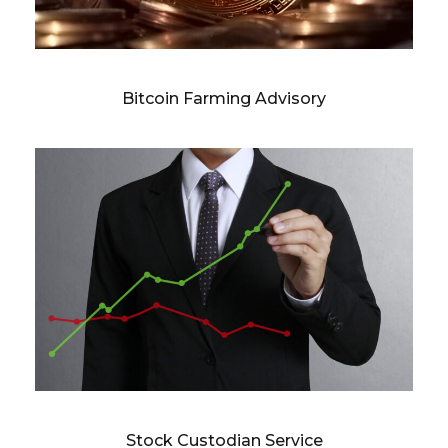
Bitcoin Farming Advisory
Stock Custodian Service