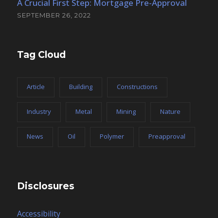
A Crucial First Step: Mortgage Pre-Approval
SEPTEMBER 26, 2022
Tag Cloud
Article
Building
Constructions
Industry
Metal
Mining
Nature
News
Oil
Polymer
Preapproval
Disclosures
Accessibility