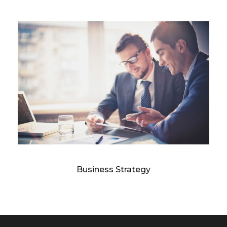
Business Strategy