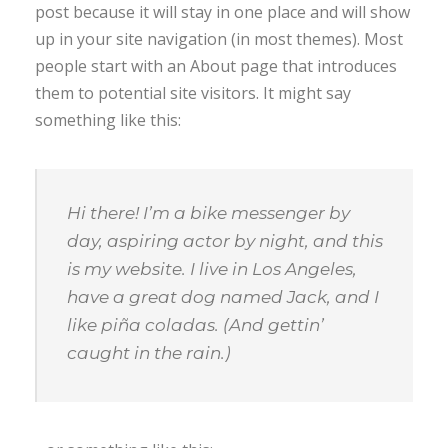
post because it will stay in one place and will show
up in your site navigation (in most themes). Most
people start with an About page that introduces
them to potential site visitors. It might say
something like this:
Hi there! I’m a bike messenger by
day, aspiring actor by night, and this
is my website. I live in Los Angeles,
have a great dog named Jack, and I
like piña coladas. (And gettin’
caught in the rain.)