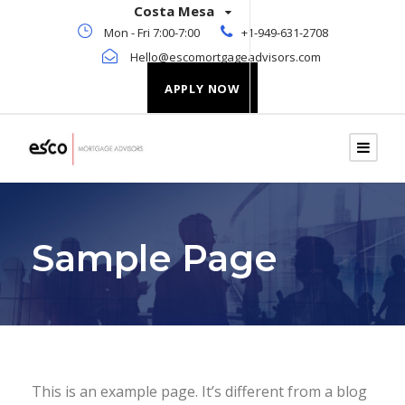
Costa Mesa
Mon - Fri 7:00-7:00
+1-949-631-2708
Hello@escomortgageadvisors.com
APPLY NOW
Sample Page
This is an example page. It’s different from a blog