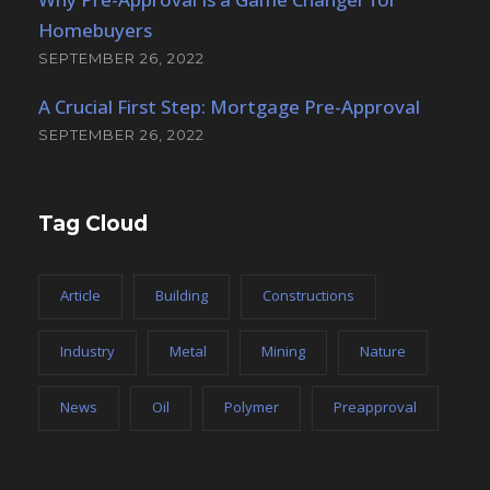
Homebuyers
SEPTEMBER 26, 2022
A Crucial First Step: Mortgage Pre-Approval
SEPTEMBER 26, 2022
Tag Cloud
Article
Building
Constructions
Industry
Metal
Mining
Nature
News
Oil
Polymer
Preapproval