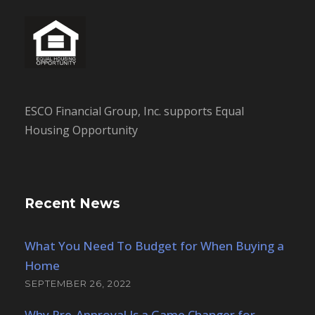
ESCO Financial Group, Inc. supports Equal
Housing Opportunity
Recent News
What You Need To Budget for When Buying a
Home
SEPTEMBER 26, 2022
Why Pre-Approval Is a Game Changer for