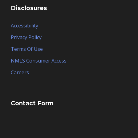
Disclosures
Accessibility
Privacy Policy
Terms Of Use
NMLS Consumer Access
Careers
Contact Form