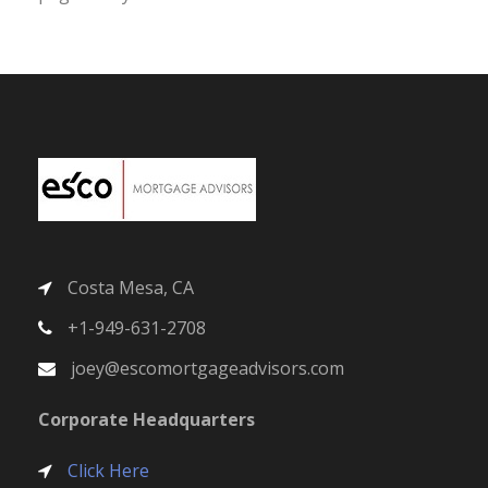
Costa Mesa, CA
+1-949-631-2708
joey@escomortgageadvisors.com
Corporate Headquarters
Click Here