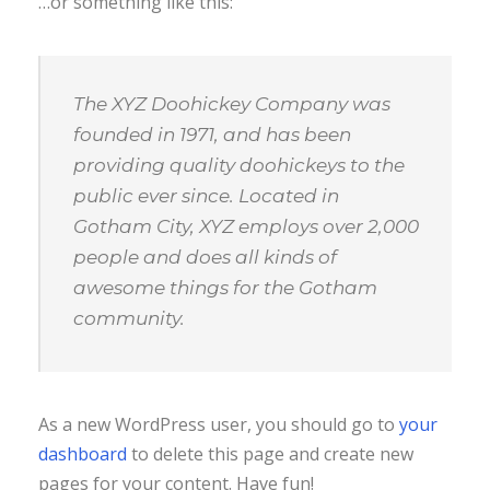
…or something like this:
The XYZ Doohickey Company was
founded in 1971, and has been
providing quality doohickeys to the
public ever since. Located in
Gotham City, XYZ employs over 2,000
people and does all kinds of
awesome things for the Gotham
community.
As a new WordPress user, you should go to
your
dashboard
to delete this page and create new
pages for your content. Have fun!