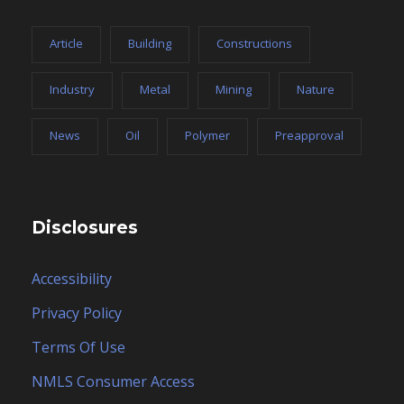
Privacy Policy
Terms Of Use
NMLS Consumer Access
Careers
Contact Form
Copyright 2025, ESCO Financial Group, Inc. dba