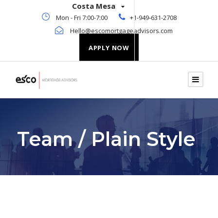
Costa Mesa
Mon - Fri 7:00-7:00
+1-949-631-2708
Hello@escomortgageadvisors.com
APPLY NOW
Team / Plain Style