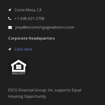
ESCO Financial Group, Inc. supports Equal
Housing Opportunity
Recent News
What You Need To Budget for When Buying a
Home
SEPTEMBER 26, 2022
Why Pre-Approval Is a Game Changer for
Homebuyers
SEPTEMBER 26, 2022
A Crucial First Step: Mortgage Pre-Approval