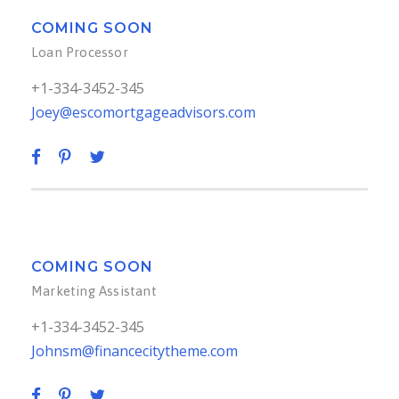
COMING SOON
Loan Processor
+1-334-3452-345
Joey@escomortgageadvisors.com
COMING SOON
Marketing Assistant
+1-334-3452-345
Johnsm@financecitytheme.com