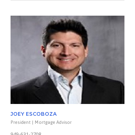
JOEY ESCOBOZA
President | Mortgage Advisor
949-631-2708