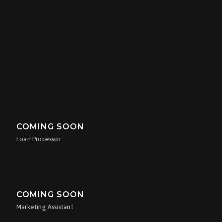
COMING SOON
Marketing Assistant
ANTHONY OXLEY