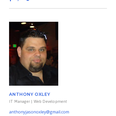
ANTHONY OXLEY
IT Manager | Web Development
anthonyjasonoxley@gmail.com