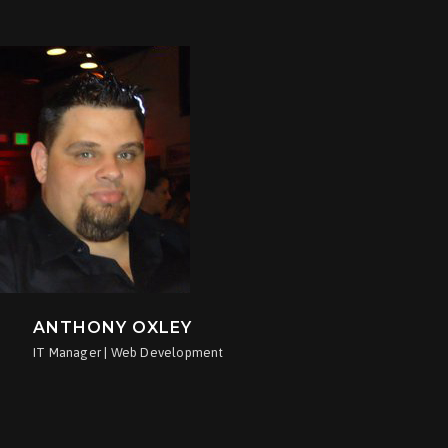
IT Manager | Web Development
PERSONNEL
WITH CAROUSEL
COMING SOON
Loan Processor