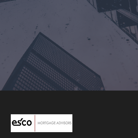
Costa Mesa, CA
+1-949-631-2708
joey@escomortgageadvisors.com
Corporate Headquarters
Click Here