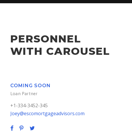
+1-334-3452-345
Joey@escomortgageadvisors.com