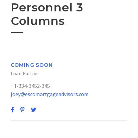
Personnel 3
Columns
COMING SOON
Loan Partner
+1-334-3452-345
Joey@escomortgageadvisors.com