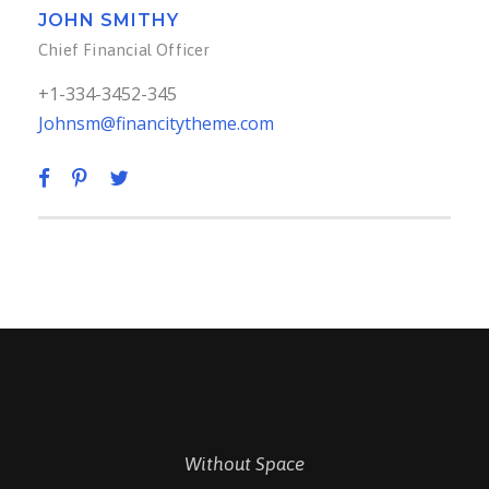
JOHN SMITHY
Chief Financial Officer
+1-334-3452-345
Johnsm@financitytheme.com
Without Space