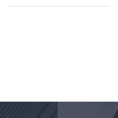
Divider, Excerpt, Social icon can be disabled
PERSONNEL
WITH CAROUSEL
COMING SOON
Loan Processor
+1-334-3452-345