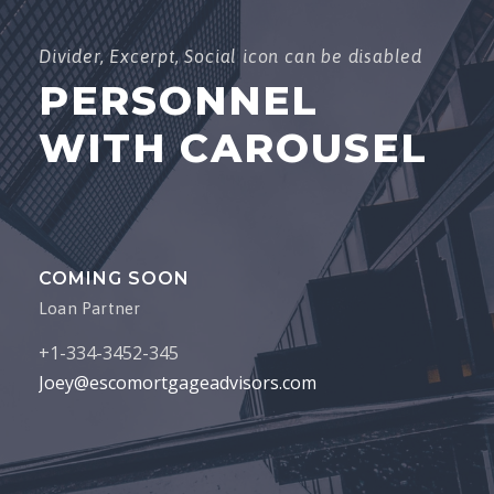
Joey@escomortgageadvisors.com