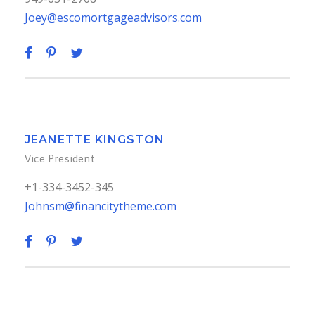
Joey@escomortgageadvisors.com
JEANETTE KINGSTON
Vice President
+1-334-3452-345
Johnsm@financitytheme.com