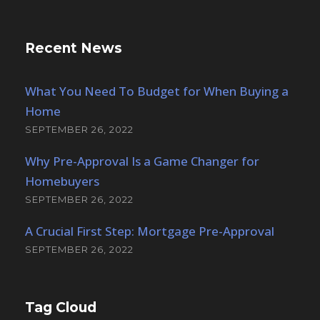
SEPTEMBER 26, 2022
Tag Cloud
Article
Building
Constructions
Industry
Metal
Mining
Nature
News
Oil
Polymer
Preapproval
Disclosures
Accessibility