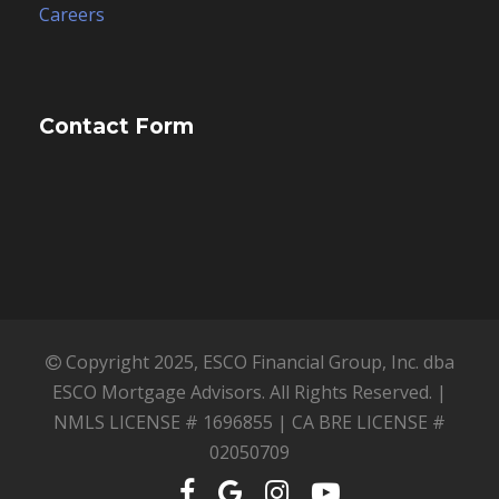
ESCO Mortgage Advisors. All Rights Reserved. |
NMLS LICENSE # 1696855 | CA BRE LICENSE #
02050709