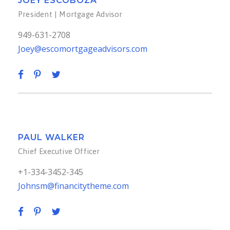
JOEY ESCOBOZA
President | Mortgage Advisor
949-631-2708
Joey@escomortgageadvisors.com
PAUL WALKER
Chief Executive Officer
+1-334-3452-345
Johnsm@financitytheme.com