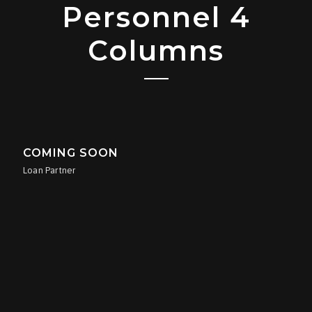
Personnel 4
Columns
COMING SOON
Loan Partner
COMING SOON
Loan Processor