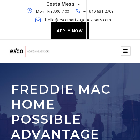
Costa Mesa
Mon - Fri 7:00-7:00
+1-949-631-2708
Hello@escomortgageadvisors.com
APPLY NOW
FREDDIE MAC
HOME
POSSIBLE
ADVANTAGE