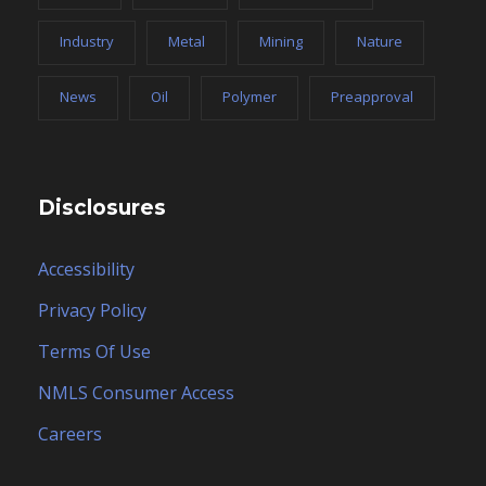
Industry
Metal
Mining
Nature
News
Oil
Polymer
Preapproval
Disclosures
Accessibility
Privacy Policy
Terms Of Use
NMLS Consumer Access
Careers