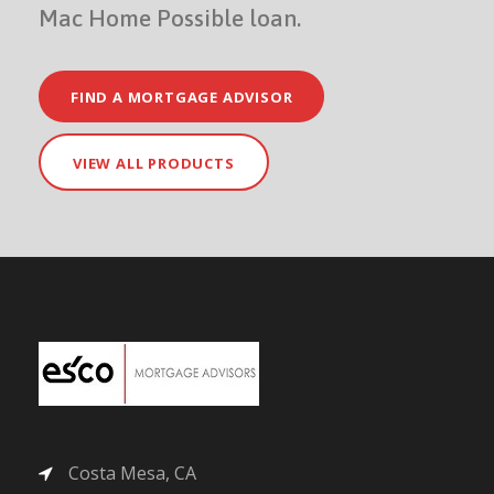
Mac Home Possible loan.
FIND A MORTGAGE ADVISOR
VIEW ALL PRODUCTS
Costa Mesa, CA