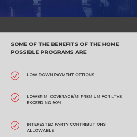
SOME OF THE BENEFITS OF THE HOME
POSSIBLE PROGRAMS ARE
LOW DOWN PAYMENT OPTIONS
LOWER MI COVERAGE/MI PREMIUM FOR LTVS
EXCEEDING 90%
INTERESTED PARTY CONTRIBUTIONS
ALLOWABLE