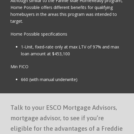
Although similar to the Fannie Mae HomeReady program,
Home Possible offers different benefits for qualifying
homebuyers in the areas this program was intended to
target.
Home Possible specifications
1-Unit, fixed-rate only at max LTV of 97% and max
loan amount at $453,100
Min FICO
660 (with manual underwrite)
Talk to your ESCO Mortgage Advisors,
mortgage advisor, to see if you’re
eligible for the advantages of a Freddie