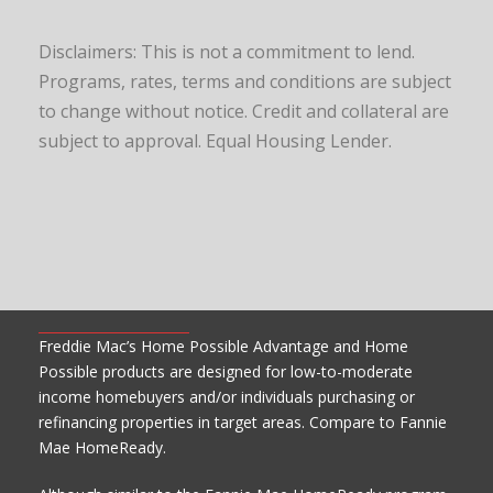
Disclaimers: This is not a commitment to lend.
Programs, rates, terms and conditions are subject
to change without notice. Credit and collateral are
subject to approval. Equal Housing Lender.
Freddie Mac’s Home Possible Advantage and Home
Possible products are designed for low-to-moderate
income homebuyers and/or individuals purchasing or
refinancing properties in target areas. Compare to Fannie
Mae HomeReady.