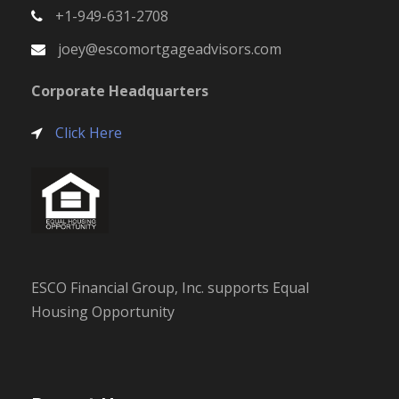
+1-949-631-2708
joey@escomortgageadvisors.com
Corporate Headquarters
Click Here
ESCO Financial Group, Inc. supports Equal
Housing Opportunity