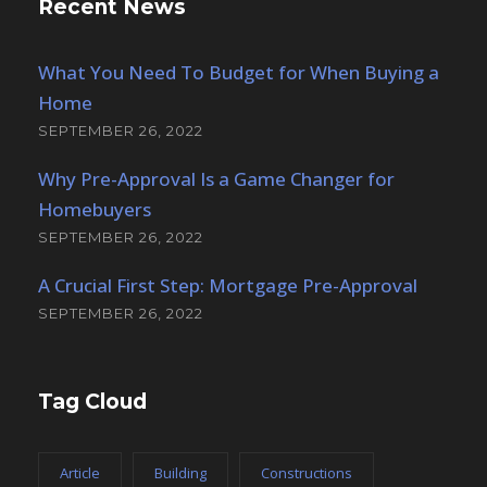
Recent News
What You Need To Budget for When Buying a
Home
SEPTEMBER 26, 2022
Why Pre-Approval Is a Game Changer for
Homebuyers
SEPTEMBER 26, 2022
A Crucial First Step: Mortgage Pre-Approval
SEPTEMBER 26, 2022
Tag Cloud
Article
Building
Constructions